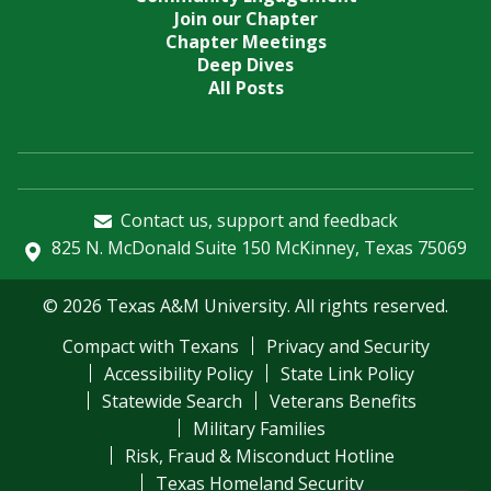
Join our Chapter
Chapter Meetings
Deep Dives
All Posts
Contact us, support and feedback
825 N. McDonald Suite 150 McKinney, Texas 75069
© 2026 Texas A&M University. All rights reserved.
Compact with Texans
Privacy and Security
Accessibility Policy
State Link Policy
Statewide Search
Veterans Benefits
Military Families
Risk, Fraud & Misconduct Hotline
Texas Homeland Security