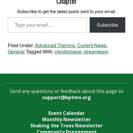
Chapter
Subscribe to get the latest posts sent to your email.
Type your email…
Subscribe
Filed Under:
Advanced Training
,
Current News
,
General
Tagged With:
cityofprosper
,
streamteam
Send any questions or feedback about this page to
support@bptmn.org
Event Calendar
Monthly Newsletter
Shaking the Trees Newsletter
Community Engagement