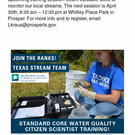
monitor our local streams. The next session is April
30th, 8:30 am – 12:30 pm at Whitley Place Park in
Prosper. For more info and to register, email
Lkraus@prospertx.gov
.