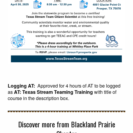
Logging AT:
Approved for 4 hours of AT to be logged
as
AT: Texas Stream Teaming Training
with title of
course in the description box.
Discover more from Blackland Prairie