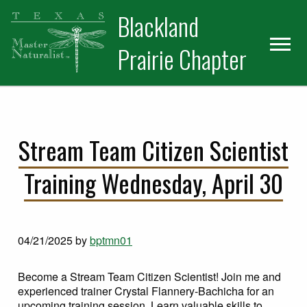
Skip
Skip
Blackland
to
to
primary
main
Prairie Chapter
navigation
content
Stream Team Citizen Scientist
Training Wednesday, April 30
04/21/2025
by
bptmn01
Become a Stream Team Citizen Scientist! Join me and
experienced trainer Crystal Flannery-Bachicha for an
upcoming training session. Learn valuable skills to