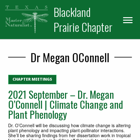
Skip
Skip
Blackland
to
to
primary
main
Prairie Chapter
navigation
content
Dr Megan OConnell
CHAPTER MEETINGS
2021 September – Dr. Megan
O’Connell | Climate Change and
Plant Phenology
Dr. O’Connell will be discussing how climate change is altering
plant phenology and impacting plant-pollinator interactions.
She’ll be sharing findings from her dissertation work in tropical