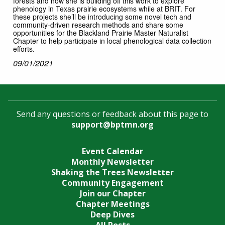
forests and how she is building off this work to explore
phenology in Texas prairie ecosystems while at BRIT. For
these projects she’ll be introducing some novel tech and
community-driven research methods and share some
opportunities for the Blackland Prairie Master Naturalist
Chapter to help participate in local phenological data collection
efforts.
09/01/2021
Send any questions or feedback about this page to
support@bptmn.org
Event Calendar
Monthly Newsletter
Shaking the Trees Newsletter
Community Engagement
Join our Chapter
Chapter Meetings
Deep Dives
All Posts