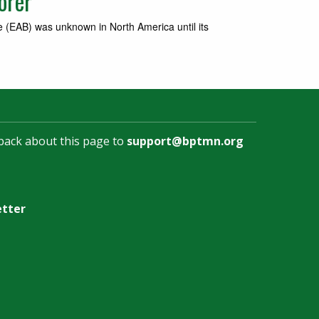
orer
e (EAB) was unknown in North America until its
back about this page to
support@bptmn.org
etter