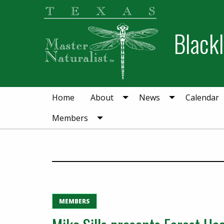
Skip
Skip
to
to
Blackl
primary
main
navigation
content
Home
About
News
Calendar
Members
MEMBERS