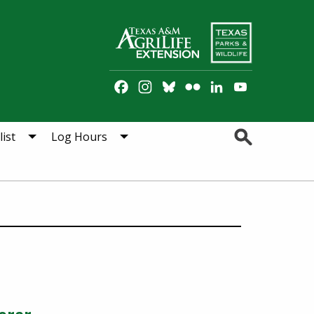
Facebook
Instagram
Bluesky
Flickr
LinkedIn
YouTube
Channel
Search
ist
Log Hours