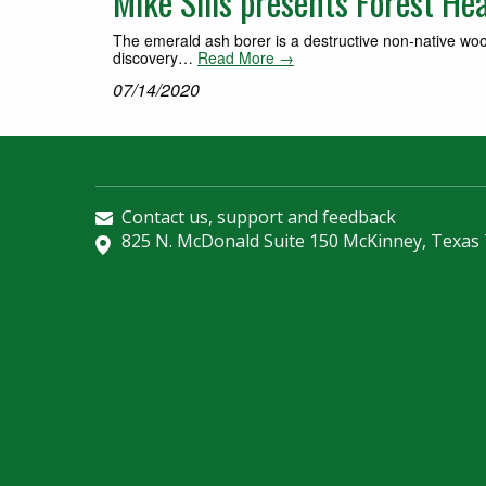
Mike Sills presents Forest He
The emerald ash borer is a destructive non‐native woo
discovery…
Read More →
07/14/2020
Contact us, support and feedback
825 N. McDonald Suite 150 McKinney, Texas