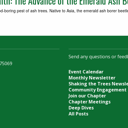
alth: The Advance of the Emerald Ash B
d‐boring pest of ash trees. Native to Asia, the emerald ash borer beetl
Send any questions or feed
 75069
Event Calendar
Monthly Newsletter
Shaking the Trees Newsl
Community Engagement
Join our Chapter
Chapter Meetings
Deep Dives
All Posts