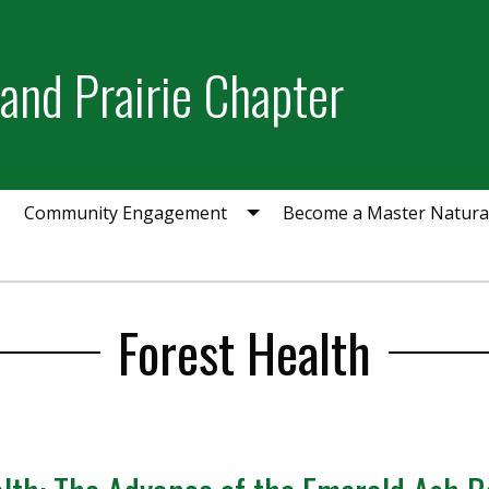
and Prairie Chapter
Community Engagement
Become a Master Natural
Forest Health