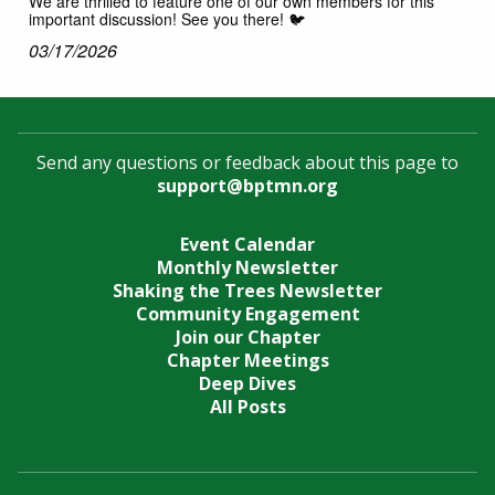
We are thrilled to feature one of our own members for this
important discussion! See you there! 🐦
03/17/2026
Send any questions or feedback about this page to
support@bptmn.org
Event Calendar
Monthly Newsletter
Shaking the Trees Newsletter
Community Engagement
Join our Chapter
Chapter Meetings
Deep Dives
All Posts