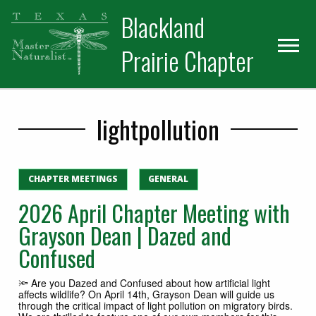
Skip
Skip
Blackland
to
to
primary
main
Prairie Chapter
navigation
content
lightpollution
CHAPTER MEETINGS
GENERAL
2026 April Chapter Meeting with
Grayson Dean | Dazed and
Confused
🔦 Are you Dazed and Confused about how artificial light
affects wildlife? On April 14th, Grayson Dean will guide us
through the critical impact of light pollution on migratory birds.