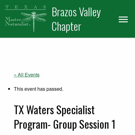
Skip
Skip
Skip
Brazos Valley
to
to
to
primary
main
primary
Chapter
navigation
content
sidebar
Volunteer
« All Events
This event has passed.
TX Waters Specialist
Program- Group Session 1