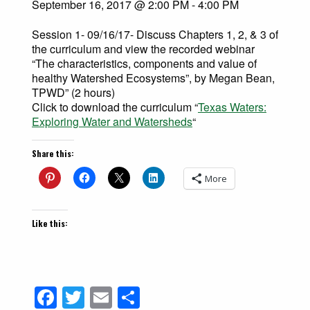
September 16, 2017 @ 2:00 PM
-
4:00 PM
Session 1- 09/16/17- Discuss Chapters 1, 2, & 3 of
the curriculum and view the recorded webinar
“The characteristics, components and value of
healthy Watershed Ecosystems”, by Megan Bean,
TPWD” (2 hours)
Click to download the curriculum “
Texas Waters:
Exploring Water and Watersheds
“
Share this:
More
Like this:
Facebook
Twitter
Email
Share