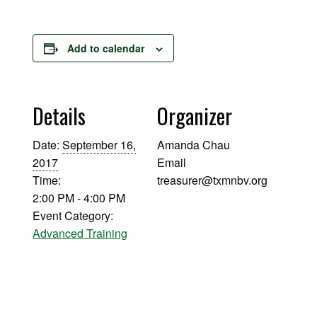
Add to calendar
Details
Organizer
Date:
September 16,
Amanda Chau
2017
Email
Time:
treasurer@txmnbv.org
2:00 PM - 4:00 PM
Event Category:
Advanced Training