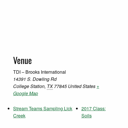
Venue
TDI – Brooks International
14391 S. Dowling Rd
College Station
,
TX
77845
United States
+
Google Map
Stream Teams Sampling Lick
2017 Class:
Creek
Soils