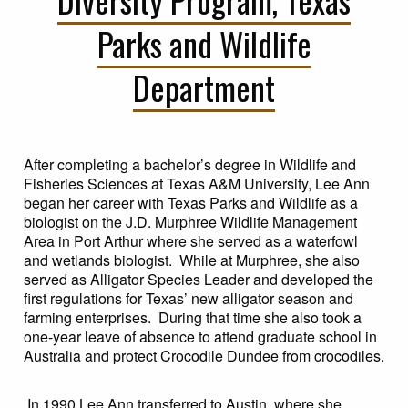
Parks and Wildlife
Department
After completing a bachelor’s degree in Wildlife and
Fisheries Sciences at Texas A&M University, Lee Ann
began her career with Texas Parks and Wildlife as a
biologist on the J.D. Murphree Wildlife Management
Area in Port Arthur where she served as a waterfowl
and wetlands biologist. While at Murphree, she also
served as Alligator Species Leader and developed the
first regulations for Texas’ new alligator season and
farming enterprises. During that time she also took a
one-year leave of absence to attend graduate school in
Australia and protect Crocodile Dundee from crocodiles.
In 1990 Lee Ann transferred to Austin, where she