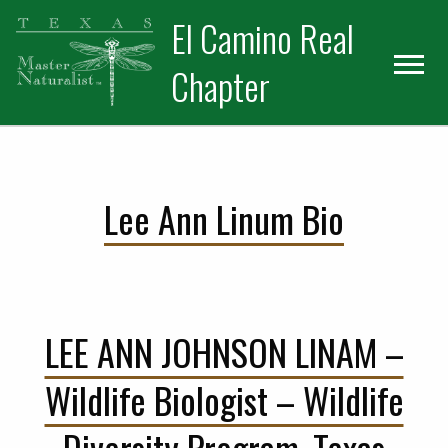
Skip
Skip
El Camino Real
to
to
primary
main
Chapter
navigation
content
Lee Ann Linum Bio
LEE ANN JOHNSON LINAM –
Wildlife Biologist – Wildlife
Diversity Program, Texas