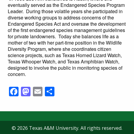
eventually served as the Endangered Species Program
Leader. During those volatile years she participated in
diverse working groups to address concerns of the
Endangered Species Act and oversaw the development
of the first endangered species management guidelines
for private landowners. Today she balances life as a
mother of two with her part-time position in the Wildlife
Diversity Program, where she coordinates citizen
science projects, such as Texas Horned Lizard Watch,
Texas Whooper Watch, and Texas Amphibian Watch,
designed to involve the public in monitoring species of
concern.
Facebook
Mastodon
Email
Share
© 2026 Texas A&M University. All rights reserved.