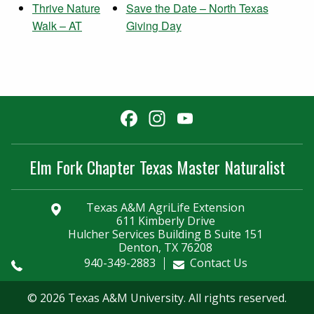
Thrive Nature
Save the Date – North Texas
Walk – AT
Giving Day
Facebook
Instagram
YouTube
Channel
Elm Fork Chapter Texas Master Naturalist
Texas A&M AgriLife Extension
611 Kimberly Drive
Hulcher Services Building B Suite 151
Denton, TX 76208
940-349-2883
Contact Us
© 2026 Texas A&M University. All rights reserved.