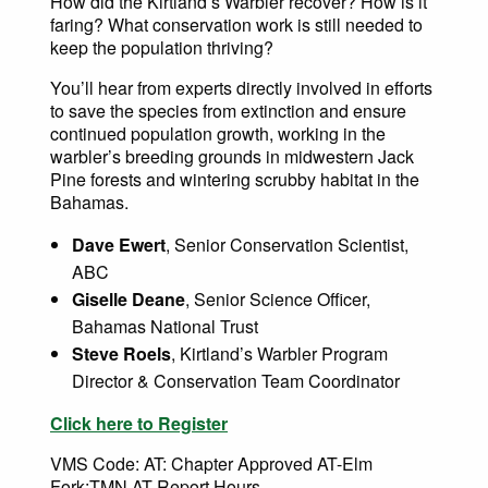
How did the Kirtland’s Warbler recover? How is it
faring? What conservation work is still needed to
keep the population thriving?
You’ll hear from experts directly involved in efforts
to save the species from extinction and ensure
continued population growth, working in the
warbler’s breeding grounds in midwestern Jack
Pine forests and wintering scrubby habitat in the
Bahamas.
Dave Ewert
, Senior Conservation Scientist,
ABC
Giselle Deane
, Senior Science Officer,
Bahamas National Trust
Steve Roels
, Kirtland’s Warbler Program
Director & Conservation Team Coordinator
Click here to Register
VMS Code: AT: Chapter Approved AT-Elm
Fork:TMN AT Report Hours