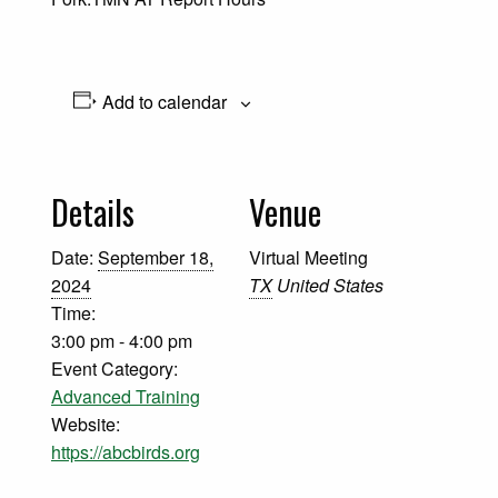
Add to calendar
Details
Venue
Date:
September 18,
Virtual Meeting
2024
TX
United States
Time:
3:00 pm - 4:00 pm
Event Category:
Advanced Training
Website:
https://abcbirds.org