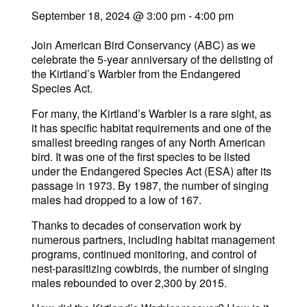
September 18, 2024 @ 3:00 pm
-
4:00 pm
Join American Bird Conservancy (ABC) as we
celebrate the 5-year anniversary of the delisting of
the Kirtland’s Warbler from the Endangered
Species Act.
For many, the Kirtland’s Warbler is a rare sight, as
it has specific habitat requirements and one of the
smallest breeding ranges of any North American
bird. It was one of the first species to be listed
under the Endangered Species Act (ESA) after its
passage in 1973. By 1987, the number of singing
males had dropped to a low of 167.
Thanks to decades of conservation work by
numerous partners, including habitat management
programs, continued monitoring, and control of
nest-parasitizing cowbirds, the number of singing
males rebounded to over 2,300 by 2015.