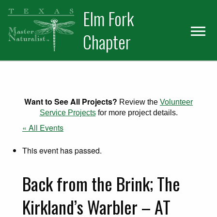
Skip
Skip
Elm Fork
to
to
primary
main
Chapter
navigation
content
Want to See All Projects?
Review the
Volunteer
Service Projects
for more project details.
« All Events
This event has passed.
Back from the Brink; The
Kirkland’s Warbler – AT