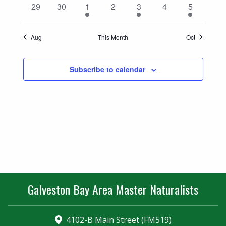
0
0
2
0
1
0
1
29
30
1
2
3
4
5
events
events
events
events
event
events
event
Aug
This Month
Oct
Subscribe to calendar
Galveston Bay Area Master Naturalists
4102-B Main Street (FM519)