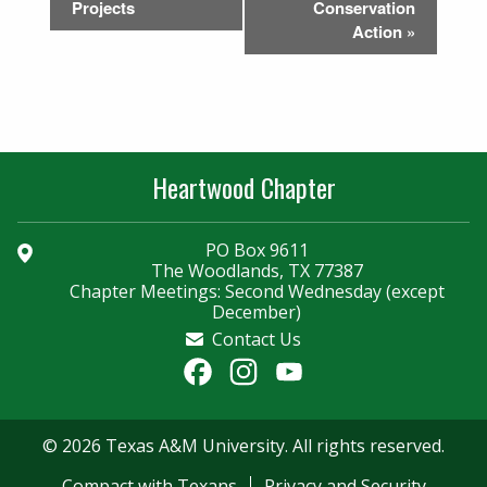
Projects
Conservation
Action
»
Heartwood Chapter
PO Box 9611
The Woodlands, TX 77387
Chapter Meetings: Second Wednesday (except
December)
Contact Us
Facebook
Instagram
YouTube
Channel
© 2026 Texas A&M University. All rights reserved.
Compact with Texans
Privacy and Security