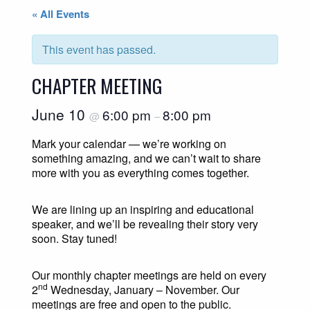
« All Events
This event has passed.
CHAPTER MEETING
June 10
6:00 pm
8:00 pm
@
–
Mark your calendar — we’re working on
something amazing, and we can’t wait to share
more with you as everything comes together.
We are lining up an inspiring and educational
speaker, and we’ll be revealing their story very
soon. Stay tuned!
Our monthly chapter meetings are held on every
nd
2
Wednesday, January – November. Our
meetings are free and open to the public.