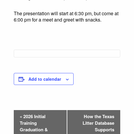
The presentation will start at 6:30 pm, but come at
6:00 pm for a meet and greet with snacks.
Add to calendar
Event
«
2026 Initial
How the Texas
Navigation
Training
Litter Database
Graduation &
Supports