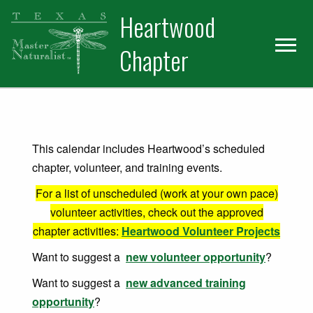
Skip
Skip
Heartwood
to
to
primary
main
Chapter
navigation
content
This calendar includes Heartwood’s scheduled
chapter, volunteer, and training events.
For a list of unscheduled (work at your own pace)
volunteer activities, check out the approved
chapter activities:
Heartwood Volunteer Projects
Want to suggest a
new volunteer opportunity
?
Want to suggest a
new advanced training
opportunity
?