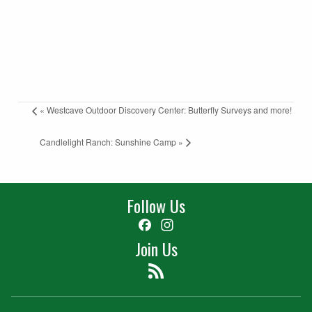
«
Westcave Outdoor Discovery Center: Butterfly Surveys and more!
Candlelight Ranch: Sunshine Camp
»
Follow Us
Facebook
Instagram
Join Us
Feed