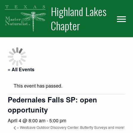
Skip
Skip
Skip
Highland Lakes
to
to
to
primary
main
primary
Chapter
navigation
content
sidebar
« All Events
This event has passed.
Pedernales Falls SP: open
opportunity
April 4 @ 8:00 am
-
5:00 pm
«
Westcave Outdoor Discovery Center: Butterfly Surveys and more!