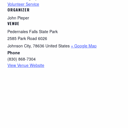
Volunteer Service
ORGANIZER
John Pieper
VENUE
Pedernales Falls State Park
2585 Park Road 6026
Johnson City
,
78636
United States
+ Google Map
Phone
(830) 868-7304
View Venue Website