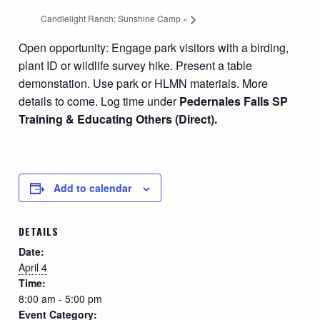
Candlelight Ranch: Sunshine Camp
»
Open opportunity: Engage park visitors with a birding,
plant ID or wildlife survey hike. Present a table
demonstation. Use park or HLMN materials. More
details to come.
Log time under
Pedernales Falls SP
Training & Educating Others (Direct).
Add to calendar
DETAILS
Date:
April 4
Time:
8:00 am - 5:00 pm
Event Category: