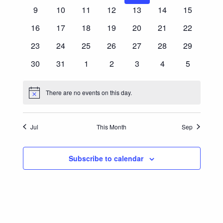
Events
events
events
events
events
events
events
events
0
0
0
0
0
0
0
9
10
11
12
13
14
15
Navigatio
events
events
events
events
events
events
events
0
0
0
0
0
0
0
16
17
18
19
20
21
22
events
events
events
events
events
events
events
0
0
0
0
0
0
0
23
24
25
26
27
28
29
events
events
events
events
events
events
events
0
0
0
0
0
0
0
30
31
1
2
3
4
5
events
events
events
events
events
events
events
There are no events on this day.
Notice
Jul
This Month
Sep
Subscribe to calendar