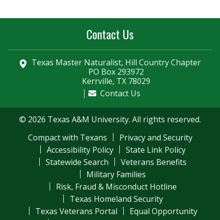
Contact Us
Texas Master Naturalist, Hill Country Chapter
PO Box 293972
Kerrville, TX 78029
Contact Us
© 2026 Texas A&M University. All rights reserved.
Compact with Texans
Privacy and Security
Accessibility Policy
State Link Policy
Statewide Search
Veterans Benefits
Military Families
Risk, Fraud & Misconduct Hotline
Texas Homeland Security
Texas Veterans Portal
Equal Opportunity