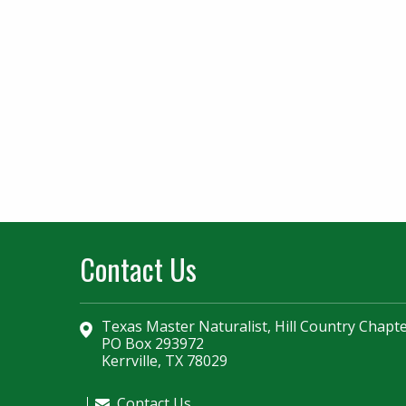
Contact Us
Texas Master Naturalist, Hill Country Chapt
PO Box 293972
Kerrville, TX 78029
Contact Us