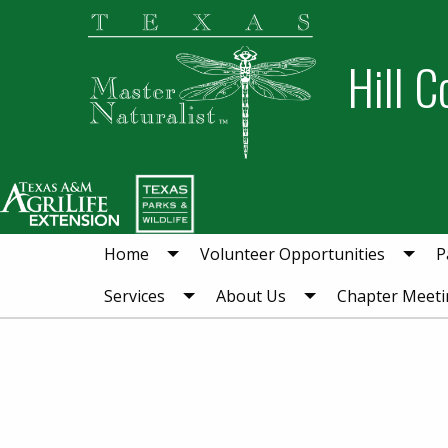
Skip
Skip
to
to
Hill C
primary
main
navigation
content
Home
Volunteer Opportunities
P
Services
About Us
Chapter Meeti