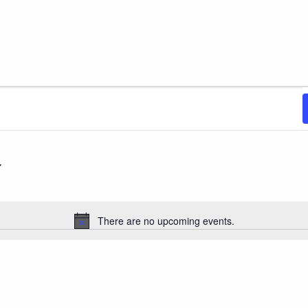
There are no upcoming events.
Notice