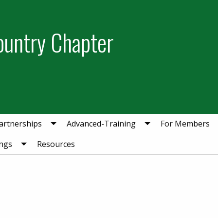
ountry Chapter
artnerships
Advanced-Training
For Members
ngs
Resources