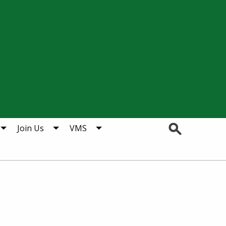
Search
Join Us
VMS