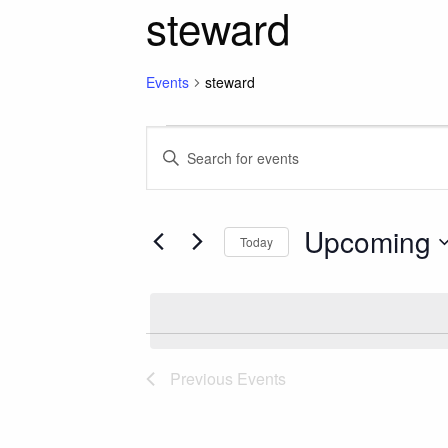
steward
Events
steward
Events
Events
Enter
Keyword.
Search
Search
for
Upcoming
and
Today
Events
Select
by
Views
date.
Keyword.
Navigation
Previous
Events