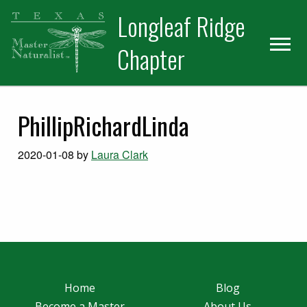
Skip
Skip
Longleaf Ridge
to
to
primary
main
Chapter
navigation
content
PhillipRichardLinda
2020-01-08
by
Laura Clark
Home
Blog
Become a Master
About Us