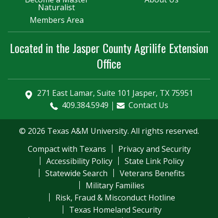
Naturalist
Members Area
Located in the Jasper County Agrilife Extension
Office
271 East Lamar, Suite 101 Jasper, TX 75951
409.384.5949
Contact Us
© 2026 Texas A&M University. All rights reserved.
Compact with Texans
Privacy and Security
Accessibility Policy
State Link Policy
Statewide Search
Veterans Benefits
Military Families
Risk, Fraud & Misconduct Hotline
Texas Homeland Security