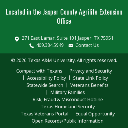
Located in the Jasper County Agrilife Extension
Office
271 East Lamar, Suite 101 Jasper, TX 75951
409.384.5949
Contact Us
© 2026 Texas A&M University. All rights reserved.
Compact with Texans
Privacy and Security
Accessibility Policy
State Link Policy
Statewide Search
Veterans Benefits
Military Families
Risk, Fraud & Misconduct Hotline
Texas Homeland Security
Texas Veterans Portal
Equal Opportunity
Open Records/Public Information