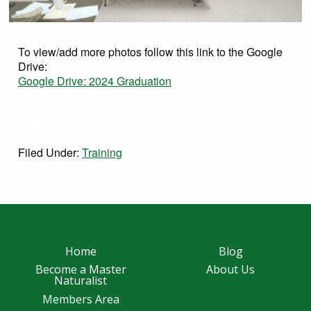
To view/add more photos follow this link to the Google
Drive:
Google Drive: 2024 Graduation
Facebook
Twitter
Email
Share
Filed Under:
Training
Home
Blog
Become a Master
About Us
Naturalist
Members Area