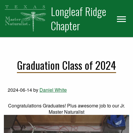
Skip
Skip
Longleaf Ridge
to
to
primary
main
Chapter
navigation
content
Graduation Class of 2024
2024-06-14
by
Daniel White
Congratulations Graduates! Plus awesome job to our Jr.
Master Naturalist