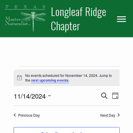
Skip
Skip
Longleaf Ridge
to
to
primary
main
Chapter
navigation
content
Events for November 14, 2024
No events scheduled for November 14, 2024. Jump to
Notice
the
next upcoming events
.
Events
Event
11/14/2024
Search
Day
Views
Select
Search
date.
Naviga
Previous Day
Next Day
and
Views