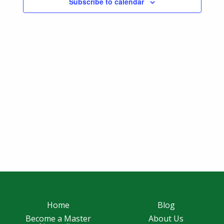
Subscribe to calendar
Navigatio
Home
Blog
Become a Master
About Us