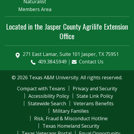
Naturalist
Members Area
Located in the Jasper County Agrilife Extension
Office
271 East Lamar, Suite 101 Jasper, TX 75951
409.384.5949
Contact Us
© 2026 Texas A&M University. All rights reserved.
Compact with Texans
Privacy and Security
Accessibility Policy
State Link Policy
Statewide Search
Veterans Benefits
Military Families
Risk, Fraud & Misconduct Hotline
Texas Homeland Security
Texas Veterans Portal
Equal Opportunity