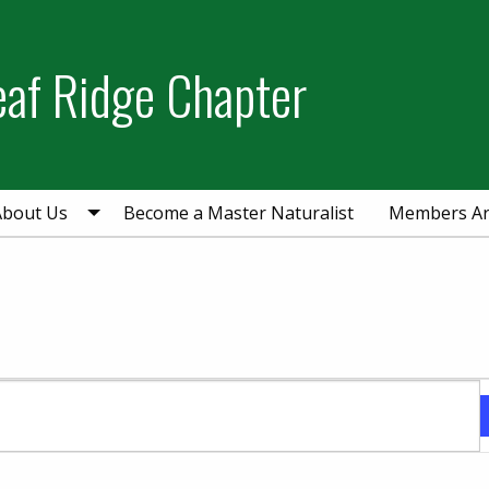
eaf Ridge Chapter
About Us
Become a Master Naturalist
Members A
ber 10, 2024