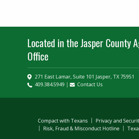
Located in the Jasper County Ag
Office
271 East Lamar, Suite 101 Jasper, TX 75951
409.384.5949
Contact Us
Compact with Texans
Privacy and Securi
Risk, Fraud & Misconduct Hotline
Texa