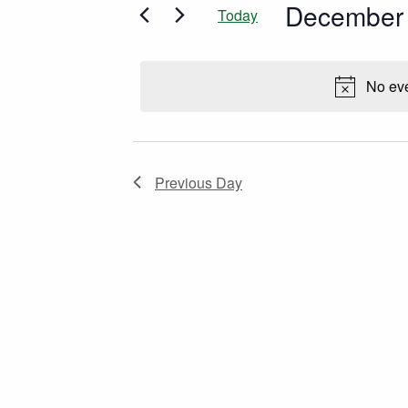
December 
and
Today
Events
Select
by
date.
Views
Keyword.
No eve
Navigation
Previous Day