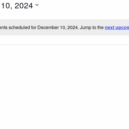
10, 2024
nts scheduled for December 10, 2024. Jump to the
next upcom
Notice