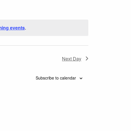
Navigation
ing events
.
Next Day
Subscribe to calendar