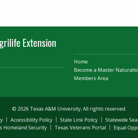
rilife Extension
Home
Become a Master Naturalis
Members Area
© 2026 Texas A&M University. All rights reserved.
ty
Accessibility Policy
State Link Policy
Statewide Sea
s Homeland Security
Texas Veterans Portal
Equal Opp