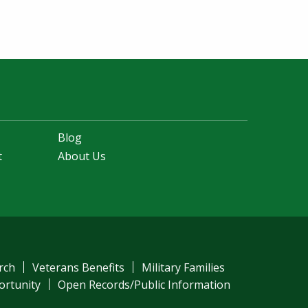
Blog
t
About Us
rch
Veterans Benefits
Military Families
ortunity
Open Records/Public Information