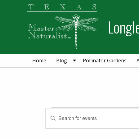
Skip
Skip
to
to
Longl
primary
main
navigation
content
Home
Blog
Pollinator Gardens
Events for Decem
Events
Enter
Keyword.
Search
Search
for