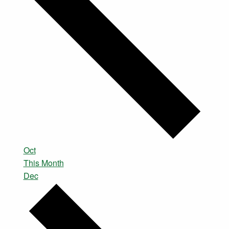
Oct
This Month
Dec