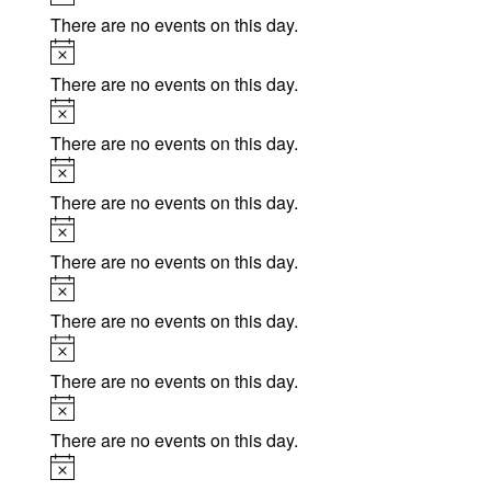
There are no events on this day.
Notice
There are no events on this day.
Notice
There are no events on this day.
Notice
There are no events on this day.
Notice
There are no events on this day.
Notice
There are no events on this day.
Notice
There are no events on this day.
Notice
There are no events on this day.
Notice