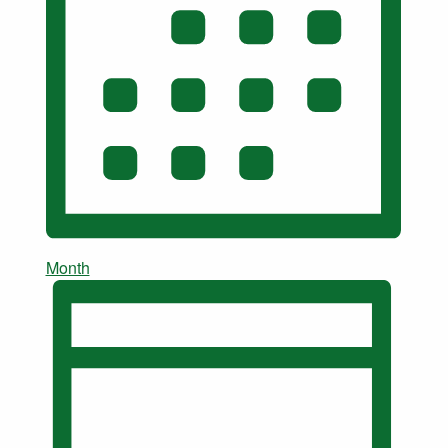
Month