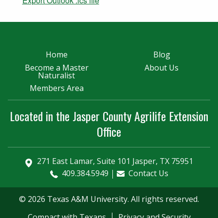
Export Outlook .ics file
Home
Blog
Become a Master
About Us
Naturalist
Members Area
Located in the Jasper County Agrilife Extension
Office
271 East Lamar, Suite 101 Jasper, TX 75951
409.384.5949
Contact Us
© 2026 Texas A&M University. All rights reserved.
Compact with Texans
Privacy and Security