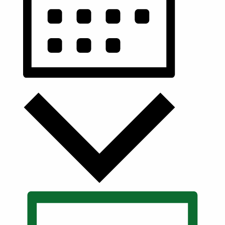
Month