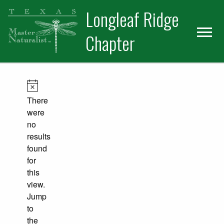
Skip
Skip
Longleaf Ridge
to
to
primary
main
Chapter
navigation
content
Events
Notice
There
were
no
results
found
for
this
view.
Jump
to
the