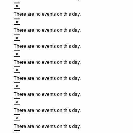
Notice
There are no events on this day.
Notice
There are no events on this day.
Notice
There are no events on this day.
Notice
There are no events on this day.
Notice
There are no events on this day.
Notice
There are no events on this day.
Notice
There are no events on this day.
Notice
There are no events on this day.
Notice