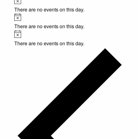
There are no events on this day.
Notice
There are no events on this day.
Notice
There are no events on this day.