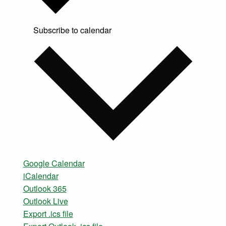
Subscribe to calendar
Google Calendar
iCalendar
Outlook 365
Outlook Live
Export .ics file