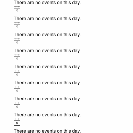
There are no events on this day.
Notice
There are no events on this day.
Notice
There are no events on this day.
Notice
There are no events on this day.
Notice
There are no events on this day.
Notice
There are no events on this day.
Notice
There are no events on this day.
Notice
There are no events on this day.
Notice
There are no events on this day.