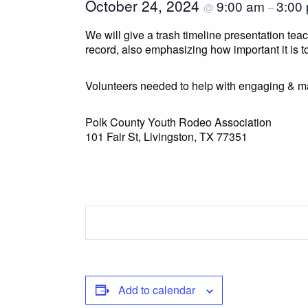
October 24, 2024
9:00 am
3:00
@
–
We will give a trash timeline presentation te
record, also emphasizing how important it is to
Volunteers needed to help with engaging & m
Polk County Youth Rodeo Association
101 Fair St, Livingston, TX 77351
Add to calendar