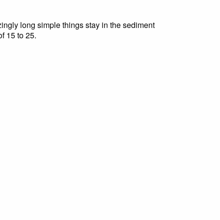
ingly long simple things stay in the sediment
f 15 to 25.