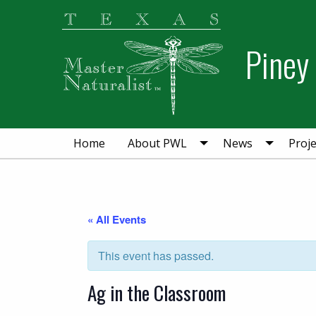
Skip
Skip
to
to
primary
main
Piney
navigation
content
Home
About PWL
News
Proje
« All Events
This event has passed.
Ag in the Classroom