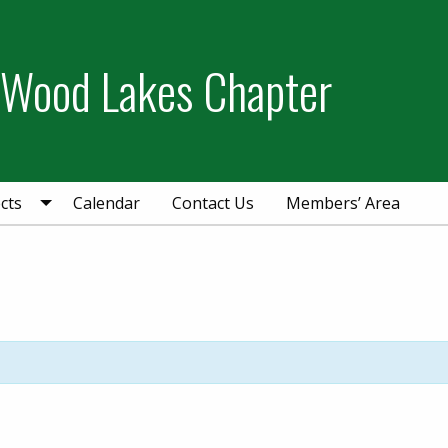
 Wood Lakes Chapter
cts
Calendar
Contact Us
Members’ Area