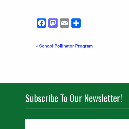
Facebook
Mastodon
Email
Share
Event
«
School Pollinator Program
Navigation
Subscribe To Our Newsletter!