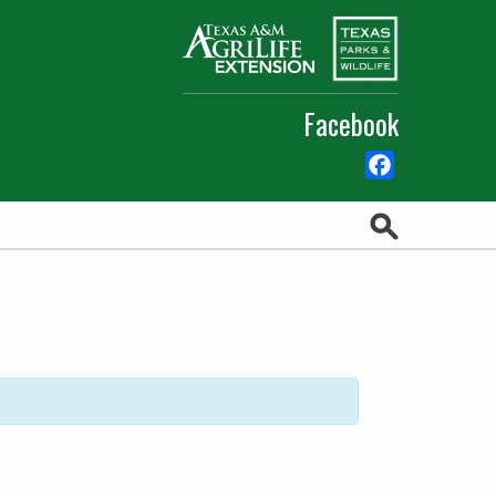
Facebook
Facebook
Search