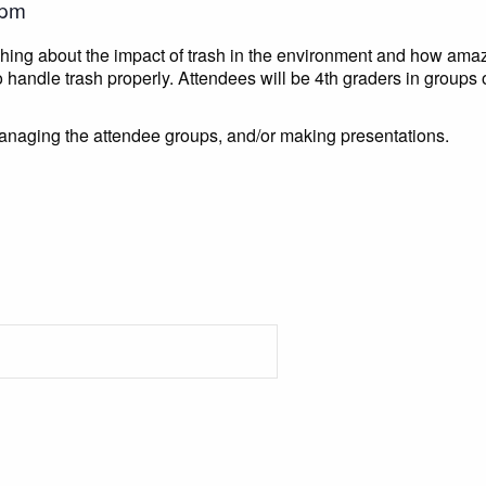
 pm
aching about the impact of trash in the environment and how amaz
 handle trash properly. Attendees will be 4th graders in groups o
anaging the attendee groups, and/or making presentations.