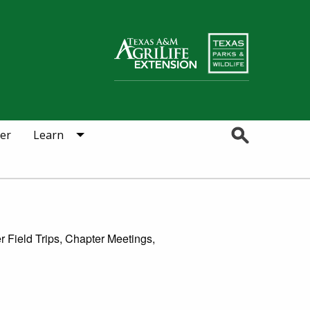
Search
er
Learn
r Field Trips, Chapter Meetings,