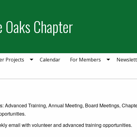
ie Oaks Chapter
er Projects
Calendar
For Members
Newslett
ies: Advanced Training, Annual Meeting, Board Meetings, Chapte
portunities.
kly email with volunteer and advanced training opportunities.