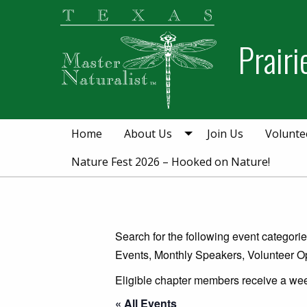
Skip
Skip
to
to
Prair
primary
main
navigation
content
Home
About Us
Join Us
Volunte
Nature Fest 2026 – Hooked on Nature!
Search for the following event categor
Events, Monthly Speakers, Volunteer Op
Eligible chapter members receive a wee
« All Events