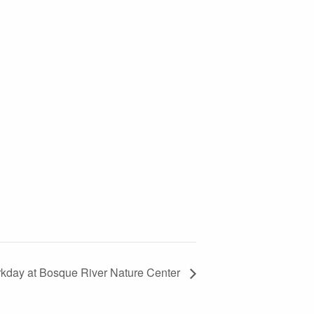
kday at Bosque River Nature Center