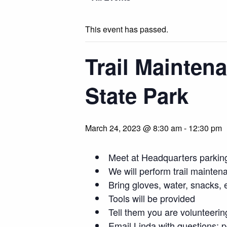
This event has passed.
Trail Mainten
State Park
March 24, 2023 @ 8:30 am
-
12:30 pm
Meet at Headquarters parking
We will perform trail mainten
Bring gloves, water, snacks, e
Tools will be provided
Tell them you are volunteerin
Email Linda with questions:
p