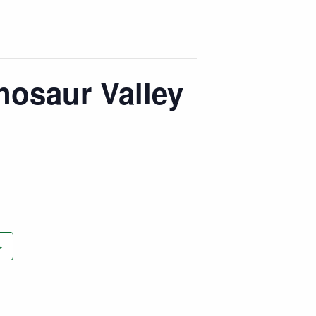
nosaur Valley