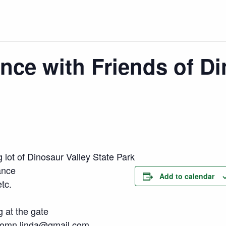
ance with Friends of Di
 lot of Dinosaur Valley State Park
ance
Add to calendar
tc.
g at the gate
omn.linda@gmail.com