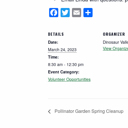
Facebook
Twitter
Email
Share
DETAILS
ORGANIZER
Date:
Dinosaur Vall
View Organiz
March 24, 2023
Time:
8:30 am - 12:30 pm
Event Category:
Volunteer Opportunities
Pollinator Garden Spring Cleanup