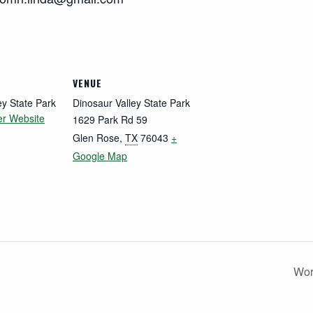
VENUE
ey State Park
Dinosaur Valley State Park
er Website
1629 Park Rd 59
Glen Rose
,
TX
76043
+
Google Map
Wor