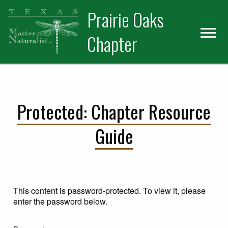
Skip
Skip
Prairie Oaks
to
to
primary
main
Chapter
navigation
content
Protected: Chapter Resource
Guide
This content is password-protected. To view it, please
enter the password below.