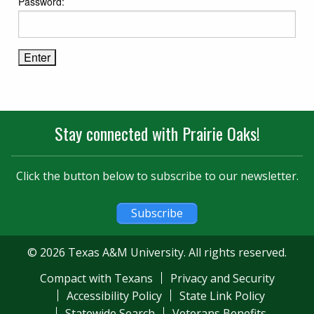
Password:
Stay connected with Prairie Oaks!
Click the button below to subscribe to our newsletter.
Subscribe
© 2026 Texas A&M University. All rights reserved.
Compact with Texans
Privacy and Security
Accessibility Policy
State Link Policy
Statewide Search
Veterans Benefits