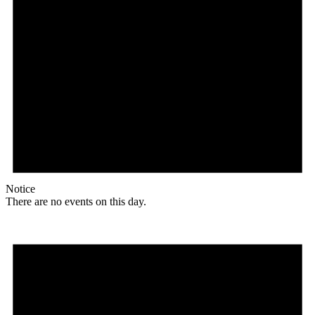
Notice
There are no events on this day.