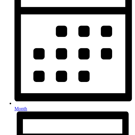
Month