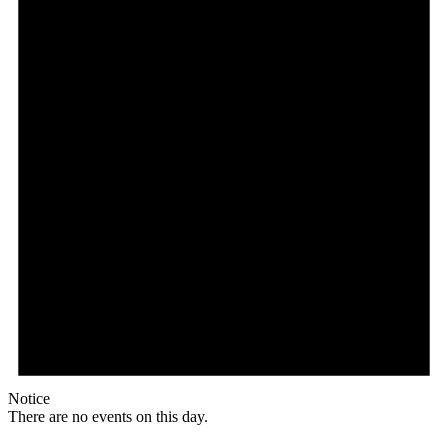
Notice
There are no events on this day.