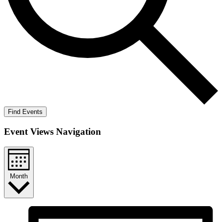
Find Events
Event Views Navigation
Month