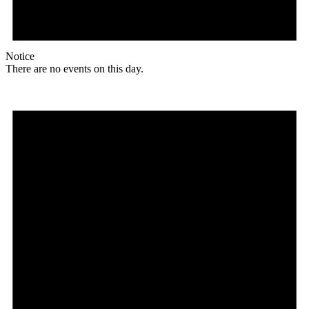
Notice
There are no events on this day.