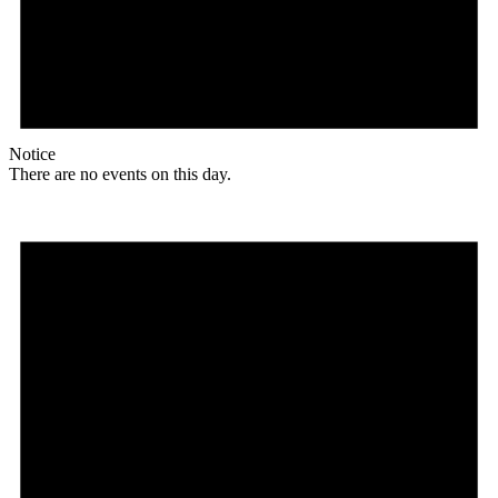
Notice
There are no events on this day.