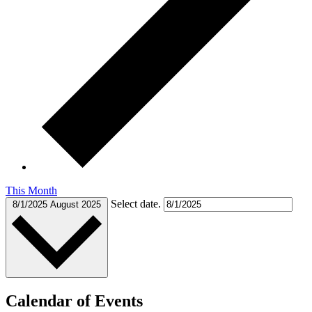
This Month
Select date.
8/1/2025
August 2025
Calendar of Events