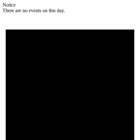
Notice
There are no events on this day.