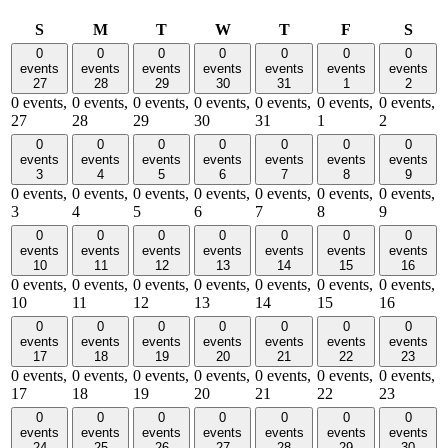
Sunday
Monday
Tuesday
Wednesday
Thursday
Friday
Satu
S
M
T
W
T
F
S
0
0
0
0
0
0
0
events
events
events
events
events
events
events
27
28
29
30
31
1
2
0 events,
0 events,
0 events,
0 events,
0 events,
0 events,
0 events,
27
28
29
30
31
1
2
0
0
0
0
0
0
0
events
events
events
events
events
events
events
3
4
5
6
7
8
9
0 events,
0 events,
0 events,
0 events,
0 events,
0 events,
0 events,
3
4
5
6
7
8
9
0
0
0
0
0
0
0
events
events
events
events
events
events
events
10
11
12
13
14
15
16
0 events,
0 events,
0 events,
0 events,
0 events,
0 events,
0 events,
10
11
12
13
14
15
16
0
0
0
0
0
0
0
events
events
events
events
events
events
events
17
18
19
20
21
22
23
0 events,
0 events,
0 events,
0 events,
0 events,
0 events,
0 events,
17
18
19
20
21
22
23
0
0
0
0
0
0
0
events
events
events
events
events
events
events
24
25
26
27
28
29
30