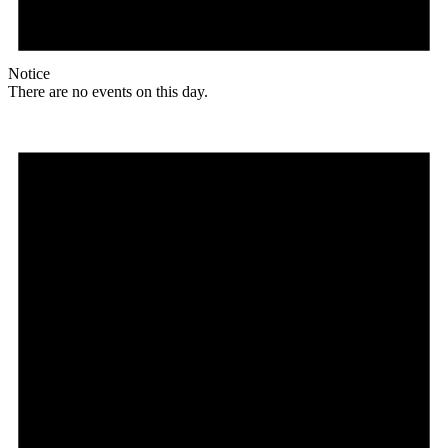
Notice
There are no events on this day.