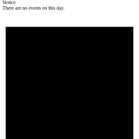
Notice
There are no events on this day.