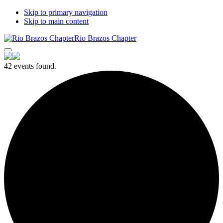
Skip to primary navigation
Skip to main content
Rio Brazos Chapter
42 events found.