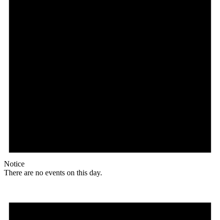
Notice
There are no events on this day.