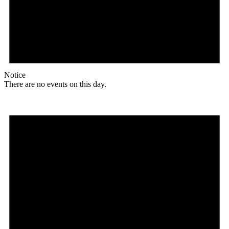
Notice
There are no events on this day.