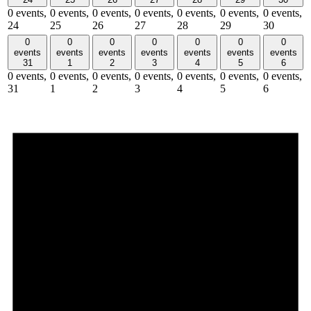
0 events,
0 events,
0 events,
0 events,
0 events,
0 events,
0 events,
24
25
26
27
28
29
30
0
0
0
0
0
0
0
events
events
events
events
events
events
events
31
1
2
3
4
5
6
0 events,
0 events,
0 events,
0 events,
0 events,
0 events,
0 events,
31
1
2
3
4
5
6