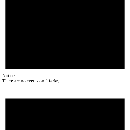
Notice
There are no events on this day.