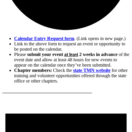
Calendar Entry Request form
. (Link opens in new page.)
Link to the above form to request an event or opportunity to
be posted on the calendar.
Please
submit your event
at least
2 weeks in advance
of the
event date and allow at least 48 hours for new events to
appear on the calendar once they’ve been submitted.
Chapter members:
Check the
state TMN website
for other
training and volunteer opportunities offered through the state
office or other chapters.
______________________________________
Events