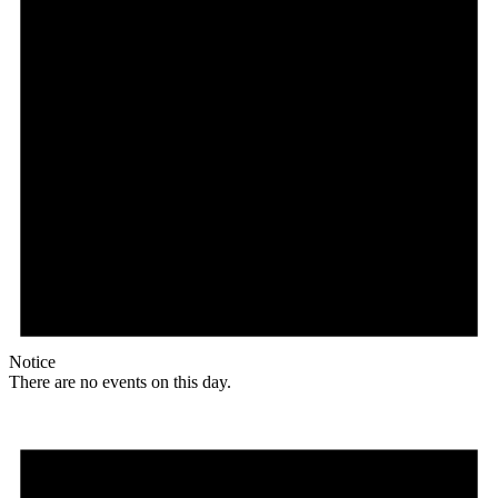
Notice
There are no events on this day.