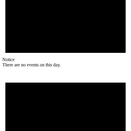
Notice
There are no events on this day.