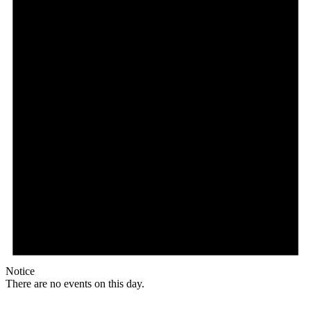
Notice
There are no events on this day.