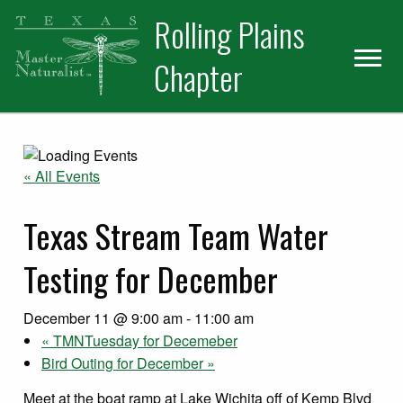
Skip
Skip
Skip
Rolling Plains
to
to
to
primary
main
primary
Chapter
navigation
content
sidebar
« All Events
Texas Stream Team Water
Testing for December
December 11 @ 9:00 am
-
11:00 am
«
TMNTuesday for Decemeber
Bird Outing for December
»
Meet at the boat ramp at Lake Wichita off of Kemp Blvd