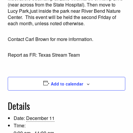
(near across from the State Hospital). Then move to
Lucy Park,just inside the park near River Bend Nature
Center. This event will be held the second Friday of
each month, unless noted otherwise.
Contact Carl Brown for more information.
Report as FR: Texas Stream Team
Add to calendar
Details
Date:
December 11
Time:
9:00 am - 11:00 am