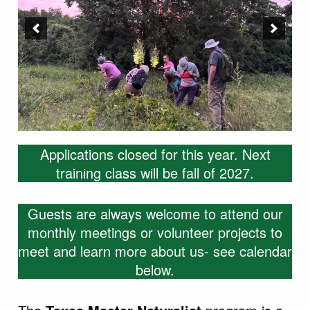
Applications closed for this year. Next
training class will be fall of 2027.
Guests are always welcome to attend our
monthly meetings or volunteer projects to
meet and learn more about us- see calendar
below.