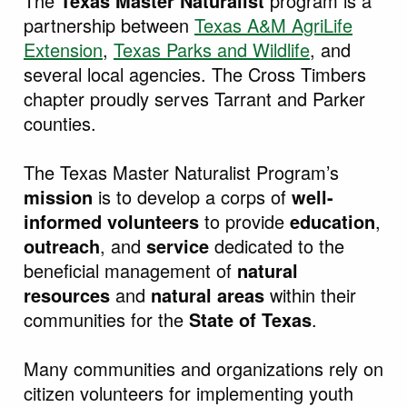
The
Texas Master Naturalist
program is a
partnership between
T
exas A&M AgriLife
Extension
,
Texas Parks and
Wildlife
, and
several local agencies. The Cross Timbers
chapter proudly serves Tarrant and Parker
counties.
The Texas Master Naturalist Program’s
mission
is to develop a corps of
well-
informed volunteers
to provide
education
,
outreach
, and
service
dedicated to the
beneficial management of
natural
resources
and
natural areas
within their
communities for the
State of Texas
.
Many communities and organizations rely on