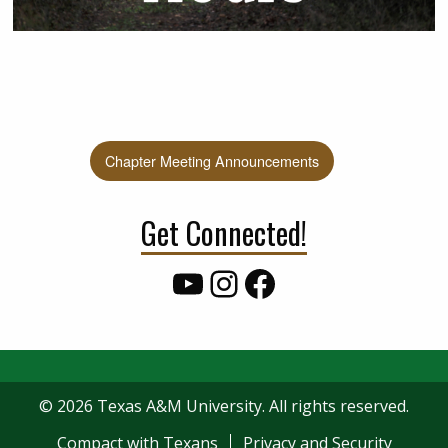
Chapter Meeting Announcements
Get Connected!
YouTube
Instagram
Facebook
© 2026 Texas A&M University. All rights reserved.