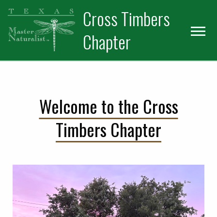
Skip
Skip
Cross Timbers
to
to
primary
main
Chapter
navigation
content
Welcome to the Cross
Timbers Chapter