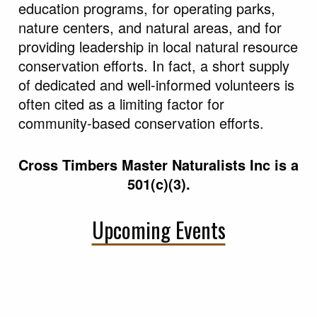
citizen volunteers for implementing youth
education programs, for operating parks,
nature centers, and natural areas, and for
providing leadership in local natural resource
conservation efforts. In fact, a short supply
of dedicated and well-informed volunteers is
often cited as a limiting factor for
community-based conservation efforts.
Cross Timbers Master Naturalists Inc is a
501(c)(3).
Upcoming Events