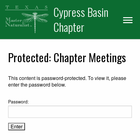
Skip
Skip
Skip
Cypress Basin
to
to
to
primary
main
primary
Chapter
navigation
content
sidebar
Protected: Chapter Meetings
This content is password-protected. To view it, please
enter the password below.
Password: