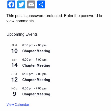
Facebook
Twitter
Email
Share
This post is password protected. Enter the password to
view comments.
Upcoming Events
6:00 pm
-
7:00 pm
AUG
10
Chapter Meeting
6:00 pm
-
7:00 pm
SEP
14
Chapter Meeting
6:00 pm
-
7:00 pm
OCT
12
Chapter Meeting
6:00 pm
-
7:00 pm
NOV
9
Chapter Meeting
View Calendar