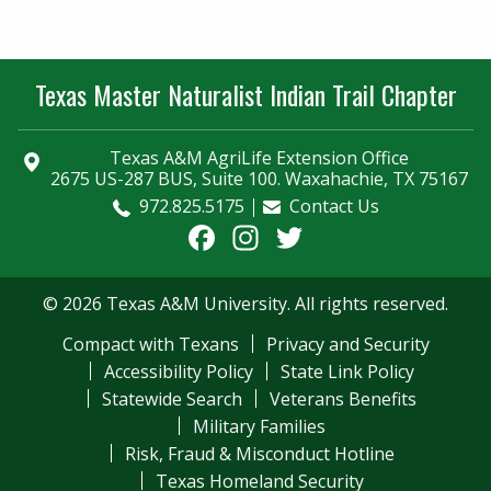
Texas Master Naturalist Indian Trail Chapter
Texas A&M AgriLife Extension Office
2675 US-287 BUS, Suite 100. Waxahachie, TX 75167
972.825.5175
Contact Us
Facebook
Instagram
Twitter
© 2026 Texas A&M University. All rights reserved.
Compact with Texans
Privacy and Security
Accessibility Policy
State Link Policy
Statewide Search
Veterans Benefits
Military Families
Risk, Fraud & Misconduct Hotline
Texas Homeland Security