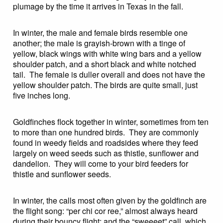
plumage by the time it arrives in Texas in the fall.
In winter, the male and female birds resemble one
another; the male is grayish-brown with a tinge of
yellow, black wings with white wing bars and a yellow
shoulder patch, and a short black and white notched
tail. The female is duller overall and does not have the
yellow shoulder patch. The birds are quite small, just
five inches long.
Goldfinches flock together in winter, sometimes from ten
to more than one hundred birds. They are commonly
found in weedy fields and roadsides where they feed
largely on weed seeds such as thistle, sunflower and
dandelion. They will come to your bird feeders for
thistle and sunflower seeds.
In winter, the calls most often given by the goldfinch are
the flight song: “per chi cor ree,” almost always heard
during their bouncy flight; and the “sweeeet” call, which