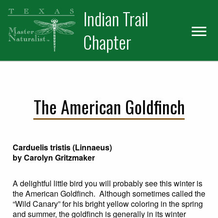
Skip
Skip
Indian Trail
to
to
primary
main
Chapter
navigation
content
The American Goldfinch
Carduelis tristis (Linnaeus)
by Carolyn Gritzmaker
A delightful little bird you will probably see this winter is
the American Goldfinch. Although sometimes called the
“Wild Canary” for his bright yellow coloring in the spring
and summer, the goldfinch is generally in its winter