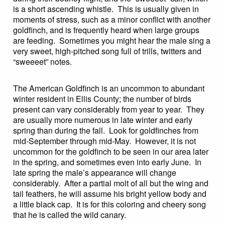
is a short ascending whistle. This is usually given in
moments of stress, such as a minor conflict with another
goldfinch, and is frequently heard when large groups
are feeding. Sometimes you might hear the male sing a
very sweet, high-pitched song full of trills, twitters and
“sweeeet” notes.
The American Goldfinch is an uncommon to abundant
winter resident in Ellis County; the number of birds
present can vary considerably from year to year. They
are usually more numerous in late winter and early
spring than during the fall. Look for goldfinches from
mid-September through mid-May. However, it is not
uncommon for the goldfinch to be seen in our area later
in the spring, and sometimes even into early June. In
late spring the male’s appearance will change
considerably. After a partial molt of all but the wing and
tail feathers, he will assume his bright yellow body and
a little black cap. It is for this coloring and cheery song
that he is called the wild canary.