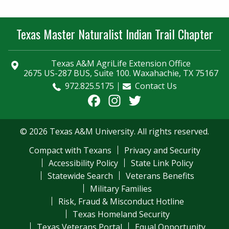
Texas Master Naturalist Indian Trail Chapter
Texas A&M AgriLife Extension Office
2675 US-287 BUS, Suite 100. Waxahachie, TX 75167
972.825.5175
Contact Us
Facebook
Instagram
Twitter
© 2026 Texas A&M University. All rights reserved.
Compact with Texans
Privacy and Security
Accessibility Policy
State Link Policy
Statewide Search
Veterans Benefits
Military Families
Risk, Fraud & Misconduct Hotline
Texas Homeland Security
Texas Veterans Portal
Equal Opportunity