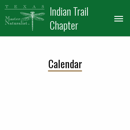
Skip
Skip
Indian Trail
to
to
primary
main
Chapter
navigation
content
Calendar