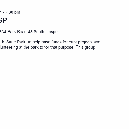
m
-
7:30 pm
SP
634 Park Road 48 South, Jasper
 Jr. State Park" to help raise funds for park projects and
unteering at the park to for that purpose. This group