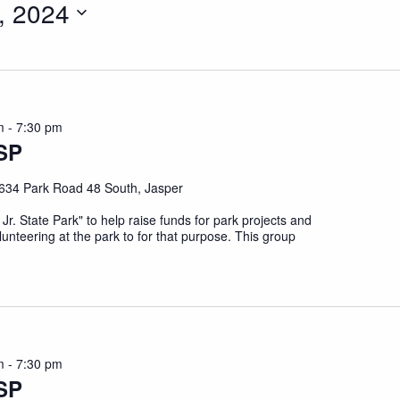
, 2024
m
-
7:30 pm
SP
634 Park Road 48 South, Jasper
 Jr. State Park" to help raise funds for park projects and
unteering at the park to for that purpose. This group
m
-
7:30 pm
SP