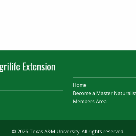
rilife Extension
Home
Become a Master Naturalis
Members Area
© 2026 Texas A&M University. All rights reserved.