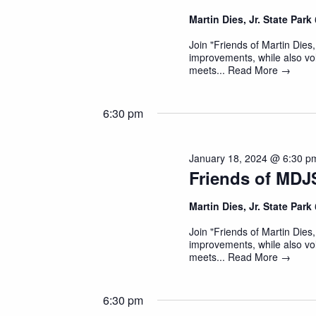
Martin Dies, Jr. State Park
Join "Friends of Martin Dies,
improvements, while also vol
meets...
Read More →
6:30 pm
January 18, 2024 @ 6:30 p
Friends of MDJ
Martin Dies, Jr. State Park
Join "Friends of Martin Dies,
improvements, while also vol
meets...
Read More →
6:30 pm