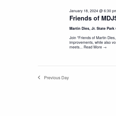
January 18, 2024 @ 6:30 p
Friends of MDJ
Martin Dies, Jr. State Park
Join "Friends of Martin Dies,
improvements, while also vol
meets...
Read More →
Previous Day