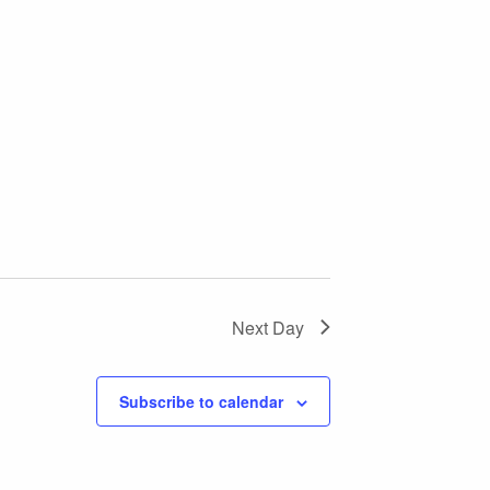
Next Day
Subscribe to calendar