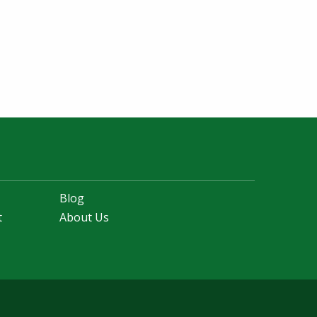
Blog
t
About Us