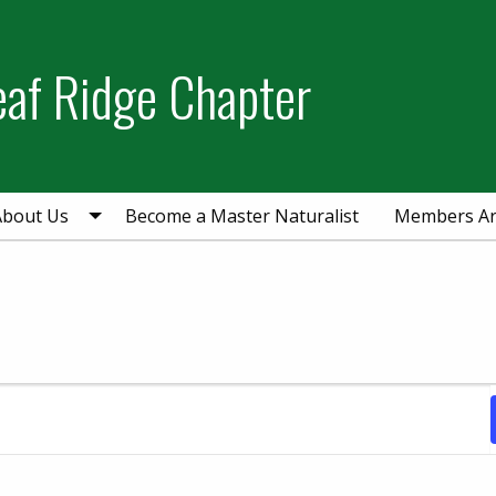
eaf Ridge Chapter
About Us
Become a Master Naturalist
Members A
ry 18, 2024