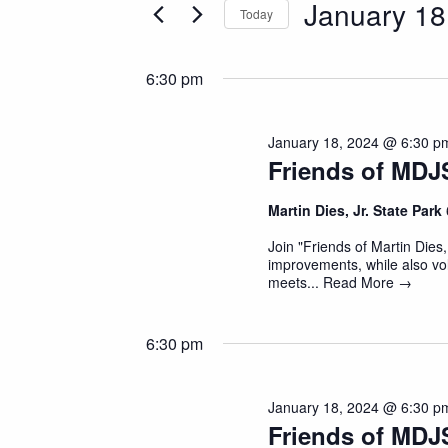
January 18
and
Today
Events
Select
by
Views
date.
Keyword.
6:30 pm
Navigation
January 18, 2024 @ 6:30 p
Friends of MDJ
Martin Dies, Jr. State Park
Join "Friends of Martin Dies,
improvements, while also vol
meets...
Read More →
6:30 pm
January 18, 2024 @ 6:30 p
Friends of MDJ