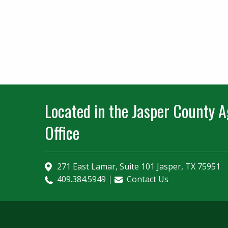
Located in the Jasper County Ag
Office
271 East Lamar, Suite 101 Jasper, TX 75951
409.384.5949
Contact Us