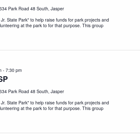
634 Park Road 48 South, Jasper
 Jr. State Park" to help raise funds for park projects and
unteering at the park to for that purpose. This group
m
-
7:30 pm
SP
634 Park Road 48 South, Jasper
 Jr. State Park" to help raise funds for park projects and
unteering at the park to for that purpose. This group