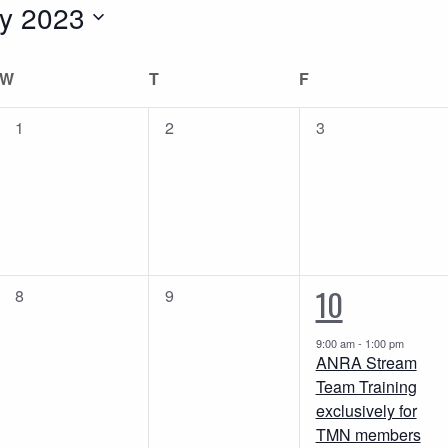
y 2023
W
WEDNESDAY
T
THURSDAY
F
FRIDAY
0
0
0
1
2
3
events,
events,
events,
1
10
0
0
8
9
events,
events,
event,
9:00 am
-
1:00 pm
ANRA Stream
Team Training
exclusively for
TMN members