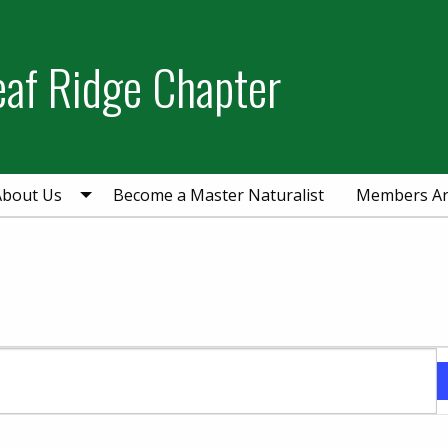
eaf Ridge Chapter
About Us
Become a Master Naturalist
Members A