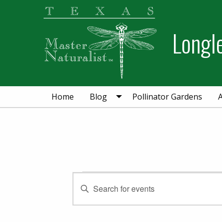
Skip
Skip
to
to
Longl
primary
main
navigation
content
Home
Blog
Pollinator Gardens
Events
Events
Enter
Keyword.
Search
Search
for