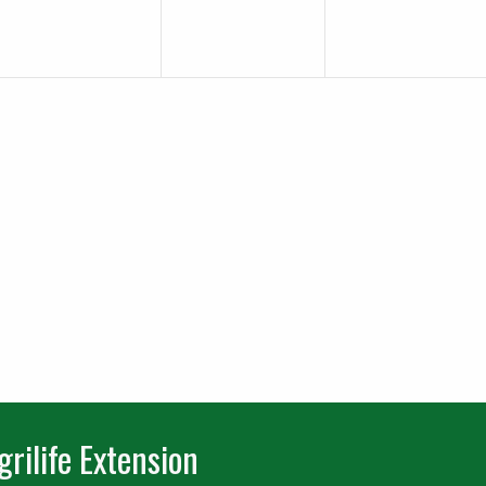
rilife Extension