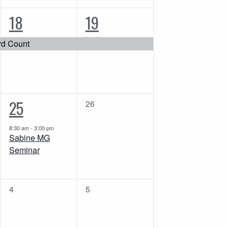
1
1
18
19
event,
event,
rd Count
1
25
0
26
events,
event,
8:30 am
-
3:00 pm
Sabine MG
Seminar
0
0
4
5
events,
events,