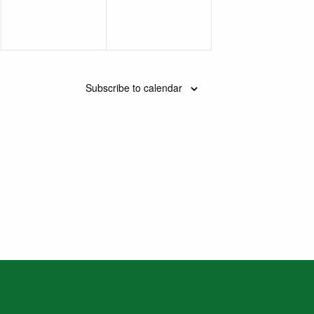
Subscribe to calendar