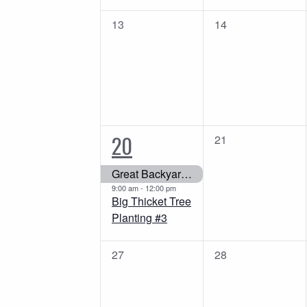
0
0
13
14
events,
events,
2
20
0
21
events,
events,
Great Backyard Bird Count
9:00 am
-
12:00 pm
Big Thicket Tree
Planting #3
0
0
27
28
events,
events,