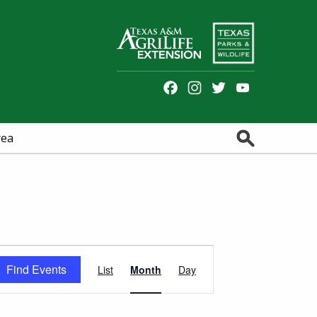
Facebook
Instagram
Twitter
YouTube
Channel
Search
rea
Event
Find Events
List
Month
Day
Views