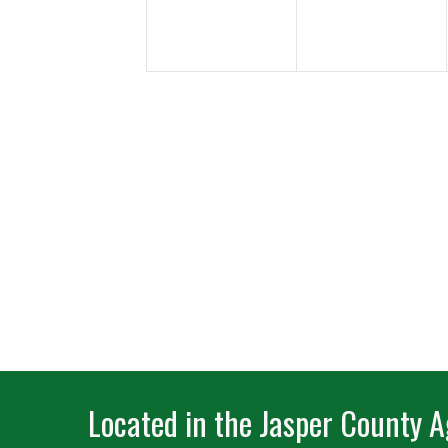
Located in the Jasper County Ag