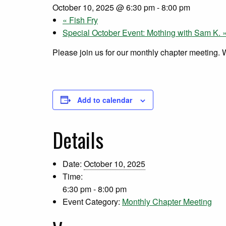
October 10, 2025 @ 6:30 pm
-
8:00 pm
«
Fish Fry
Special October Event: Mothing with Sam K.
Please join us for our monthly chapter meeting.
Add to calendar
Details
Date:
October 10, 2025
Time:
6:30 pm - 8:00 pm
Event Category:
Monthly Chapter Meeting