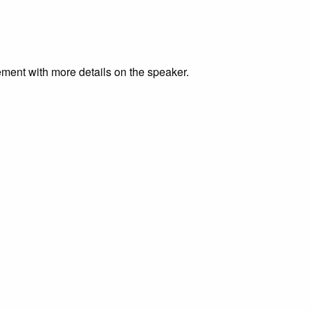
ment with more details on the speaker.