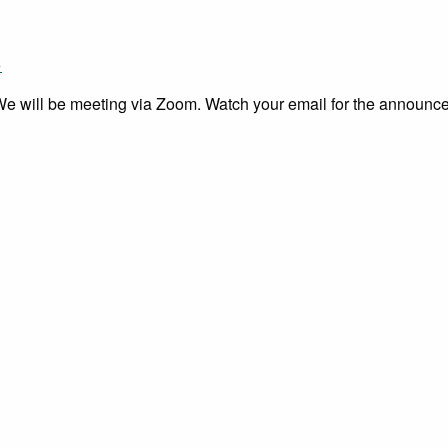
»
 We will be meeting via Zoom. Watch your email for the announce