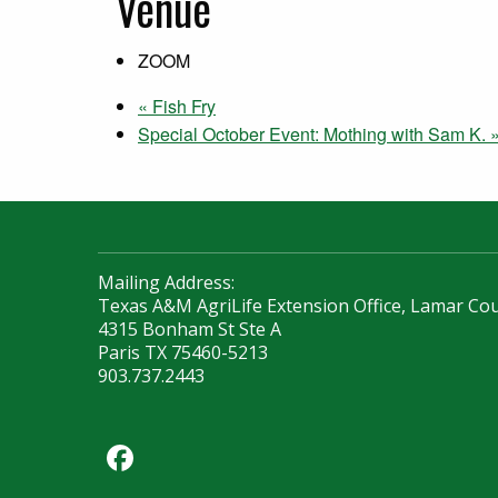
Venue
ZOOM
«
Fish Fry
Special October Event: Mothing with Sam K.
Mailing Address:
Texas A&M AgriLife Extension Office, Lamar Co
4315 Bonham St Ste A
Paris TX 75460-5213
903.737.2443
Facebook