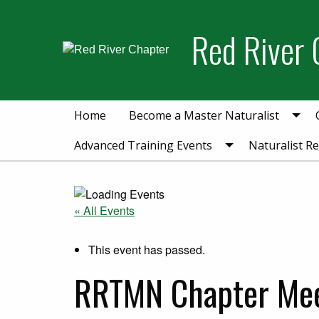
Skip
Skip
to
to
Red River 
primary
main
navigation
content
Home
Become a Master Naturalist
Advanced Training Events
Naturalist R
« All Events
This event has passed.
RRTMN Chapter Me