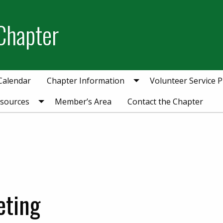
Chapter
Calendar
Chapter Information
Volunteer Service P
esources
Member’s Area
Contact the Chapter
eting