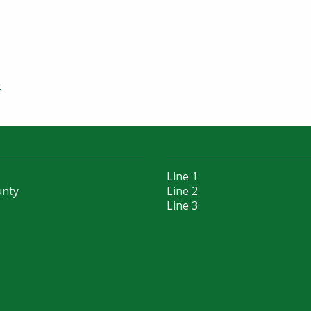
»
Line 1
unty
Line 2
Line 3