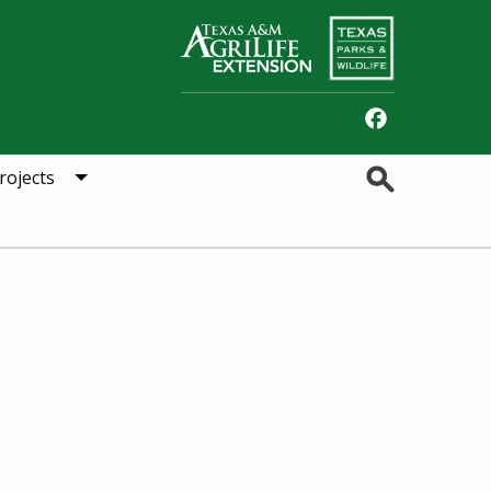
Facebook
Search
rojects