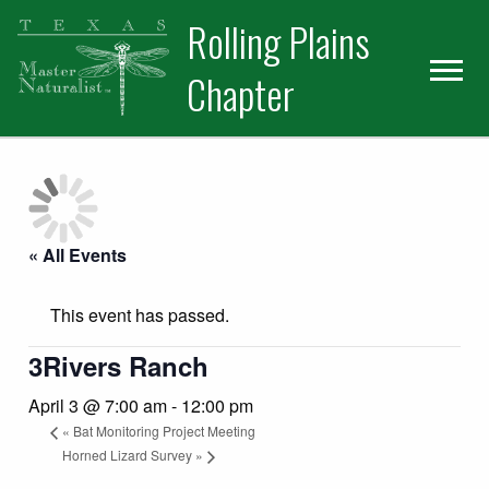
Skip
Skip
Skip
Rolling Plains
to
to
to
primary
main
primary
Chapter
navigation
content
sidebar
« All Events
This event has passed.
3Rivers Ranch
April 3 @ 7:00 am
-
12:00 pm
«
Bat Monitoring Project Meeting
Horned Lizard Survey
»