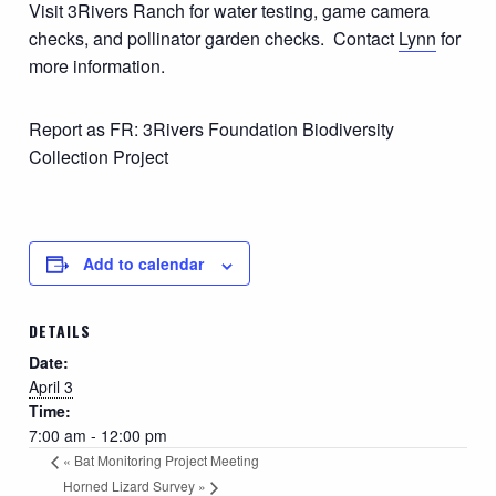
Visit 3Rivers Ranch for water testing, game camera
checks, and pollinator garden checks. Contact
Lynn
for
more information.
Report as FR: 3Rivers Foundation Biodiversity
Collection Project
Add to calendar
DETAILS
Date:
April 3
Time:
7:00 am - 12:00 pm
«
Bat Monitoring Project Meeting
Horned Lizard Survey
»