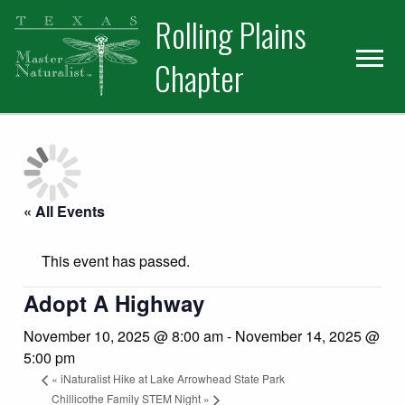
Skip
Skip
Skip
Rolling Plains
to
to
to
primary
main
primary
Chapter
navigation
content
sidebar
« All Events
This event has passed.
Adopt A Highway
November 10, 2025 @ 8:00 am
-
November 14, 2025 @
5:00 pm
«
iNaturalist Hike at Lake Arrowhead State Park
Chillicothe Family STEM Night
»