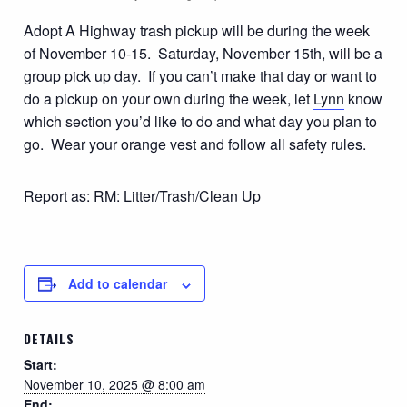
Adopt A Highway trash pickup will be during the week
of November 10-15. Saturday, November 15th, will be a
group pick up day. If you can’t make that day or want to
do a pickup on your own during the week, let
Lynn
know
which section you’d like to do and what day you plan to
go. Wear your orange vest and follow all safety rules.
Report as: RM: Litter/Trash/Clean Up
Add to calendar
DETAILS
Start:
November 10, 2025 @ 8:00 am
End: