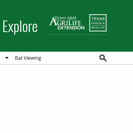
 Explore
Search
Bat Viewing