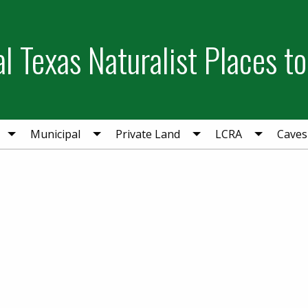
l Texas Naturalist Places to
Municipal
Private Land
LCRA
Caves