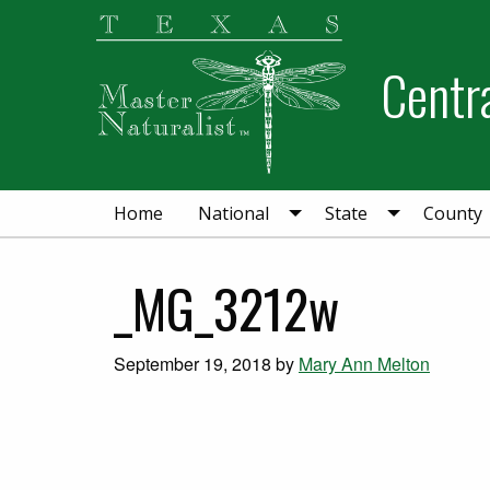
Skip
Skip
Skip
to
to
to
Centra
primary
main
primary
navigation
content
sidebar
Home
National
State
County
_MG_3212w
September 19, 2018
by
Mary Ann Melton