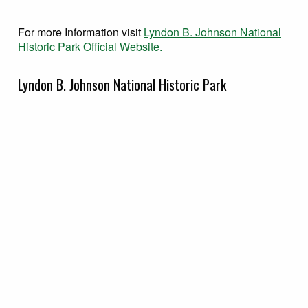
For more Information visit
Lyndon B. Johnson National
Historic Park Official Website.
Lyndon B. Johnson National Historic Park