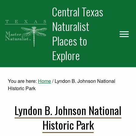
Skip
Skip
Skip
Central Texas
to
to
to
primary
main
primary
Naturalist
navigation
content
sidebar
Places to
Explore
You are here:
Home
/
Lyndon B. Johnson National
Historic Park
Lyndon B. Johnson National
Historic Park