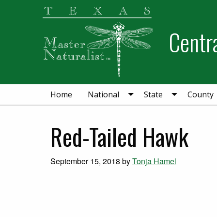
Skip
Skip
Skip
to
to
to
Centra
primary
main
primary
navigation
content
sidebar
Home
National
State
County
Red-Tailed Hawk
September 15, 2018
by
Tonja Hamel