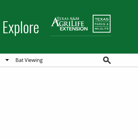
 Explore
Search
Bat Viewing