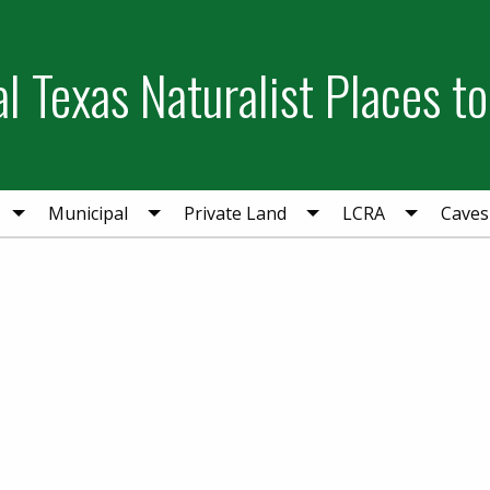
l Texas Naturalist Places to
Municipal
Private Land
LCRA
Caves