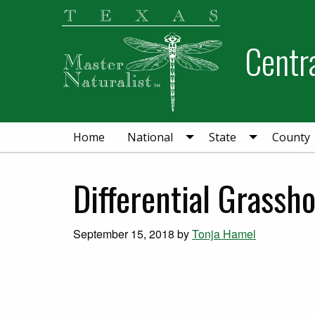
Skip
Skip
Skip
to
to
to
Centra
primary
main
primary
navigation
content
sidebar
Home
National
State
County
Differential Grassh
September 15, 2018
by
Tonja Hamel