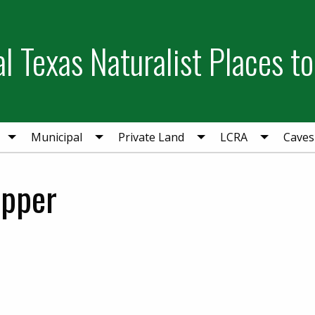
l Texas Naturalist Places to
Municipal
Private Land
LCRA
Caves
opper