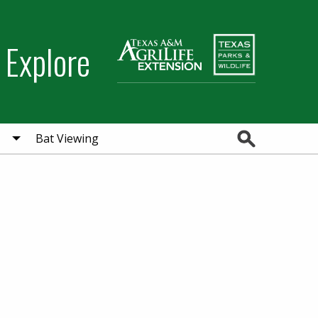
 Explore
Search
Bat Viewing