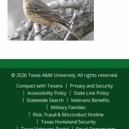
© 2026 Texas A&M University. All rights reserved.
Compact with Texans
Privacy and Security
Accessibility Policy
State Link Policy
Statewide Search
Veterans Benefits
Military Families
Risk, Fraud & Misconduct Hotline
Texas Homeland Security
Texas Veterans Portal
Equal Opportunity