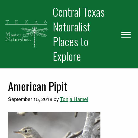
Skip
Skip
Skip
Central Texas
to
to
to
primary
main
primary
Naturalist
navigation
content
sidebar
Places to
Explore
American Pipit
September 15, 2018
by
Tonja Hamel