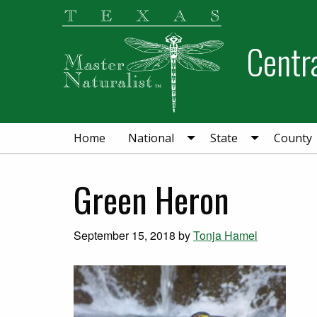
Skip
Skip
Skip
to
to
to
Centra
primary
main
primary
navigation
content
sidebar
Home
National
State
County
Green Heron
September 15, 2018
by
Tonja Hamel