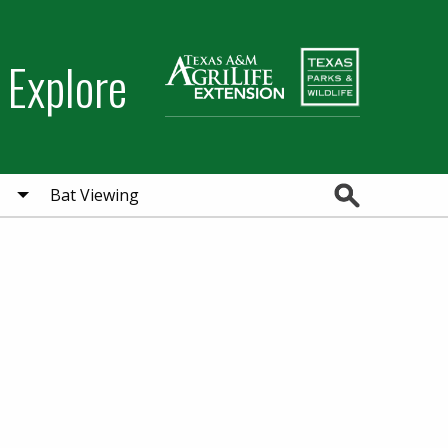
 Explore
Search
Bat Viewing