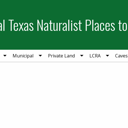
l Texas Naturalist Places to
Municipal
Private Land
LCRA
Caves