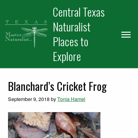
Skip
Skip
Skip
Central Texas
to
to
to
primary
main
primary
Naturalist
navigation
content
sidebar
Places to
Explore
Blanchard’s Cricket Frog
September 9, 2018
by
Tonja Hamel