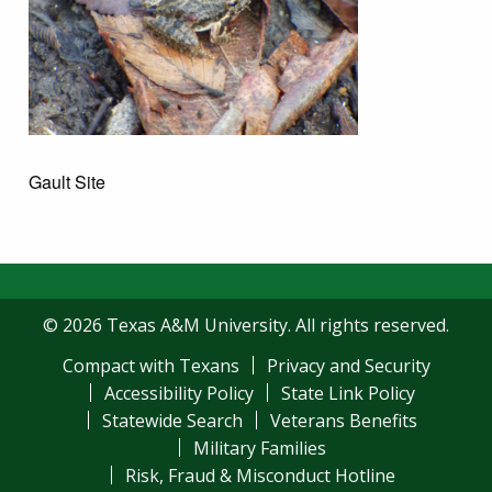
Gault Site
© 2026 Texas A&M University. All rights reserved.
Compact with Texans
Privacy and Security
Accessibility Policy
State Link Policy
Statewide Search
Veterans Benefits
Military Families
Risk, Fraud & Misconduct Hotline