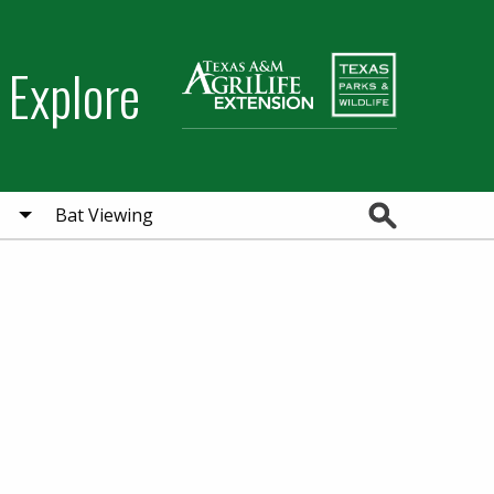
 Explore
Search
Bat Viewing