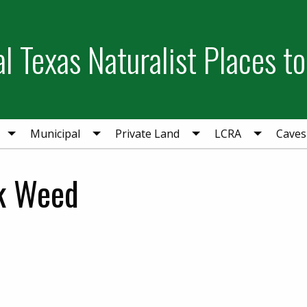
l Texas Naturalist Places to
Municipal
Private Land
LCRA
Caves
lk Weed