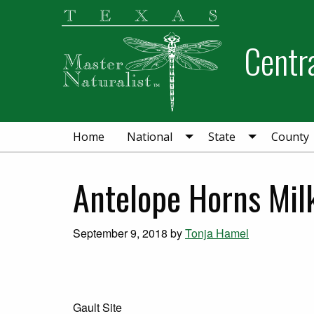
Skip
Skip
Skip
to
to
to
Centra
primary
main
primary
navigation
content
sidebar
Home
National
State
County
Antelope Horns Mi
September 9, 2018
by
Tonja Hamel
Gault Site