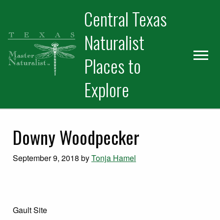
Skip
Skip
Skip
Central Texas
to
to
to
primary
main
primary
Naturalist
navigation
content
sidebar
Places to
Explore
Downy Woodpecker
September 9, 2018
by
Tonja Hamel
Gault Site