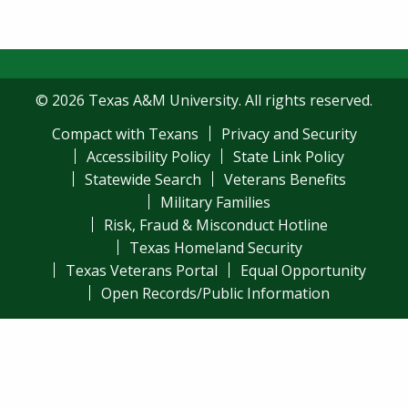
© 2026 Texas A&M University. All rights reserved.
Compact with Texans
Privacy and Security
Accessibility Policy
State Link Policy
Statewide Search
Veterans Benefits
Military Families
Risk, Fraud & Misconduct Hotline
Texas Homeland Security
Texas Veterans Portal
Equal Opportunity
Open Records/Public Information