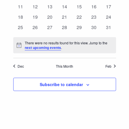
Events
events
events
events
events
events
events
events
0
0
0
0
0
0
0
11
12
13
14
15
16
17
Navigatio
events
events
events
events
events
events
events
0
0
0
0
0
0
0
18
19
20
21
22
23
24
events
events
events
events
events
events
events
0
0
0
0
0
0
0
25
26
27
28
29
30
31
events
events
events
events
events
events
events
There were no results found for this view. Jump to the
Notice
next upcoming events
.
Dec
This Month
Feb
Subscribe to calendar