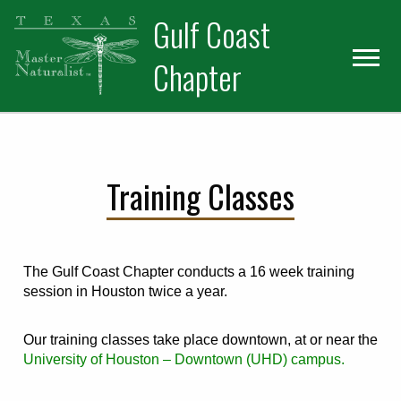
Skip
Skip
Skip
Gulf Coast
to
to
to
primary
main
primary
Chapter
navigation
content
sidebar
Training Classes
The Gulf Coast Chapter conducts a 16 week training
session in Houston twice a year.
Our training classes take place downtown, at or near the
University of Houston – Downtown (UHD) campus.