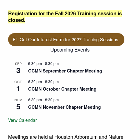
Registration for the Fall 2026 Training session is
closed.
Fill Out Our Interest Form for 2027 Training Sessions
Upcoming Events
6:30 pm
-
8:30 pm
SEP
3
GCMN September Chapter Meeting
6:30 pm
-
8:30 pm
OCT
1
GCMN October Chapter Meeting
6:30 pm
-
8:30 pm
NOV
5
GCMN November Chapter Meeting
View Calendar
Meetings are held at Houston Arboretum and Nature