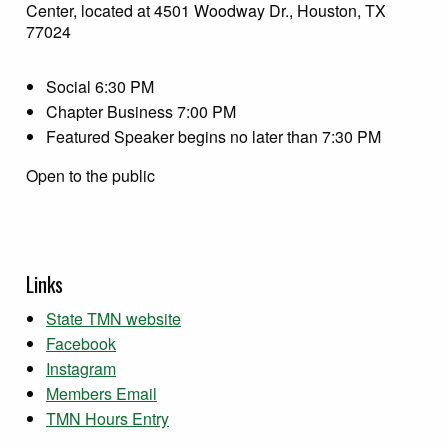
Center, located at 4501 Woodway Dr., Houston, TX
77024
Social 6:30 PM
Chapter Business 7:00 PM
Featured Speaker begins no later than 7:30 PM
Open to the public
Links
State TMN website
Facebook
Instagram
Members Email
TMN Hours Entry