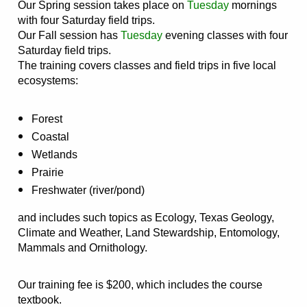
Our Spring session takes place on
Tuesday
mornings
with four Saturday field trips.
Our Fall session has
Tuesday
evening classes with four
Saturday field trips.
The training covers classes and field trips in five local
ecosystems:
Forest
Coastal
Wetlands
Prairie
Freshwater (river/pond)
and includes such topics as Ecology, Texas Geology,
Climate and Weather, Land Stewardship, Entomology,
Mammals and Ornithology.
Our training fee is $200, which includes the course
textbook.