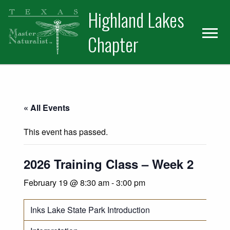
Skip
Skip
Skip
Highland Lakes
to
to
to
primary
main
primary
Chapter
navigation
content
sidebar
« All Events
This event has passed.
2026 Training Class – Week 2
February 19 @ 8:30 am
-
3:00 pm
Inks Lake State Park Introduction