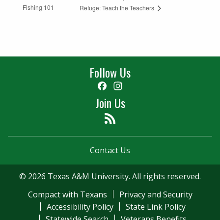
Fishing 101
Refuge: Teach the Teachers
Follow Us
Facebook
Instagram
Join Us
Feed
Contact Us
© 2026 Texas A&M University. All rights reserved.
Compact with Texans
Privacy and Security
Accessibility Policy
State Link Policy
Statewide Search
Veterans Benefits