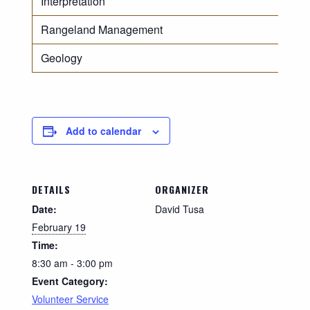
Interpretation
Rangeland Management
Geology
Add to calendar
DETAILS
ORGANIZER
Date:
David Tusa
February 19
Time:
8:30 am - 3:00 pm
Event Category:
Volunteer Service