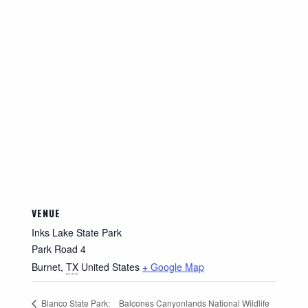
VENUE
Inks Lake State Park
Park Road 4
Burnet
,
TX
United States
+ Google Map
Balcones Canyonlands National Wildlife
Blanco State Park: