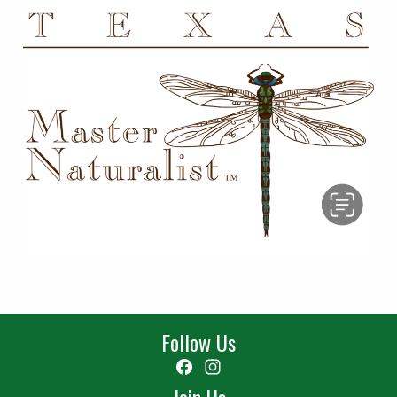
Follow Us
Facebook
Instagram