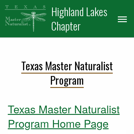
Skip
Skip
Skip
Highland Lakes
to
to
to
primary
main
primary
Chapter
navigation
content
sidebar
Texas Master Naturalist
Program
Texas Master Naturalist
Program Home Page