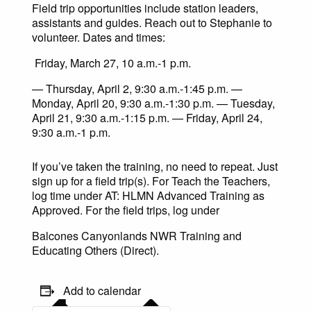
Field trip opportunities include station leaders,
assistants and guides. Reach out to Stephanie to
volunteer. Dates and times:
Friday, March 27, 10 a.m.-1 p.m.
— Thursday, April 2, 9:30 a.m.-1:45 p.m. —
Monday, April 20, 9:30 a.m.-1:30 p.m. — Tuesday,
April 21, 9:30 a.m.-1:15 p.m. — Friday, April 24,
9:30 a.m.-1 p.m.
If you’ve taken the training, no need to repeat. Just
sign up for a field trip(s). For Teach the Teachers,
log time under AT: HLMN Advanced Training as
Approved. For the field trips, log under
Balcones Canyonlands NWR Training and
Educating Others (Direct).
Add to calendar