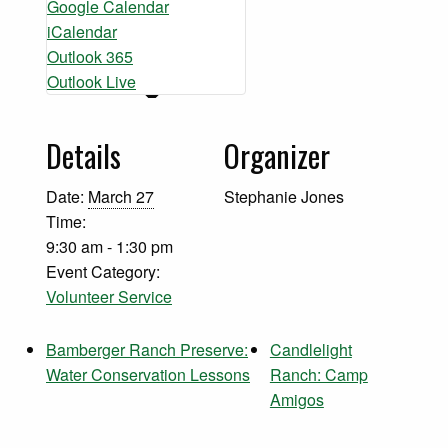
Google Calendar
iCalendar
Outlook 365
Outlook Live
Details
Organizer
Date:
March 27
Stephanie Jones
Time:
9:30 am - 1:30 pm
Event Category:
Volunteer Service
Bamberger Ranch Preserve:
Candlelight
Water Conservation Lessons
Ranch: Camp
Amigos