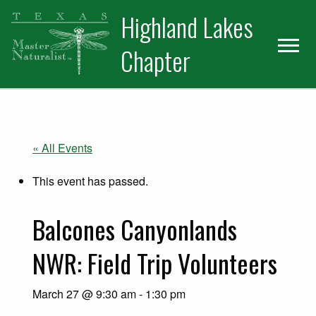
Skip
Skip
Skip
Highland Lakes
to
to
to
primary
main
primary
Chapter
navigation
content
sidebar
« All Events
This event has passed.
Balcones Canyonlands
NWR: Field Trip Volunteers
March 27 @ 9:30 am
-
1:30 pm