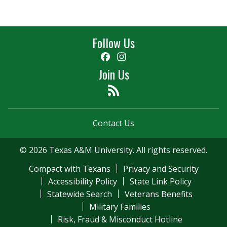
Follow Us
Facebook
Instagram
Join Us
Feed
Contact Us
© 2026 Texas A&M University. All rights reserved.
Compact with Texans
Privacy and Security
Accessibility Policy
State Link Policy
Statewide Search
Veterans Benefits
Military Families
Risk, Fraud & Misconduct Hotline