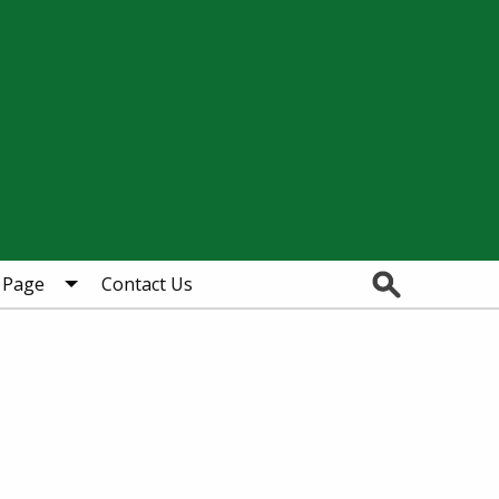
Search
 Page
Contact Us