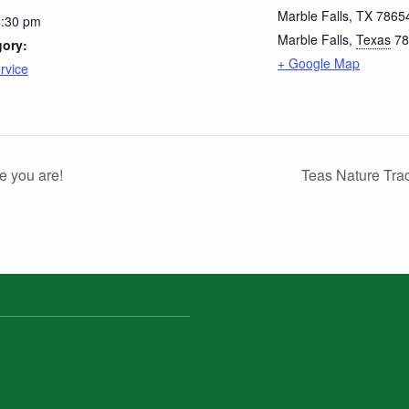
Marble Falls, TX 7865
4:30 pm
Marble Falls
,
Texas
78
gory:
+ Google Map
rvice
e you are!
Teas Nature Tra