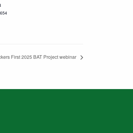
4
654
ckers First 2025 BAT Project webinar