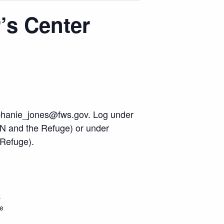
’s Center
phanie_jones@fws.gov
. Log under
N and the Refuge) or under
 Refuge).
s
ge