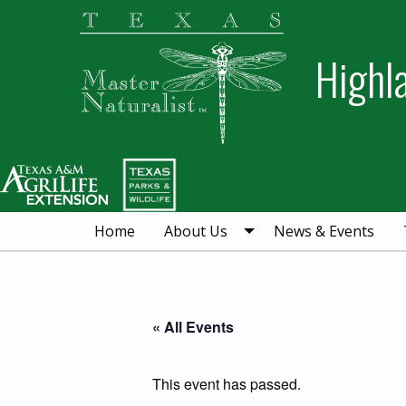
Skip
Skip
Skip
to
to
to
Highl
primary
main
primary
navigation
content
sidebar
Home
About Us
News & Events
« All Events
This event has passed.