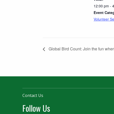
12:00 pm - 
Event Cate
Volunteer Se
Global Bird Count: Join the fun wher
Contact Us
Follow Us