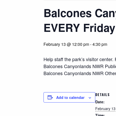
Balcones Can
EVERY Friday
February 13 @ 12:00 pm
-
4:30 pm
Help staff the park’s visitor cente
Balcones Canyonlands NWR Public O
Balcones Canyonlands NWR Other As
DETAILS
Add to calendar
Date:
February 13
Time: