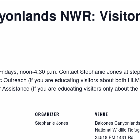
yonlands NWR: Visitor
r. Fridays, noon-4:30 p.m. Contact Stephanie Jones at
ste
utreach (if you are educating visitors about both HLM
sistance (If you are educating visitors only about the
ORGANIZER
VENUE
Stephanie Jones
Balcones Canyonland
National Wildlife Refu
24518 FM 1431 Rd,