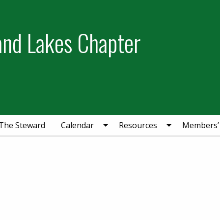
and Lakes Chapter
The Steward
Calendar
Resources
Members’