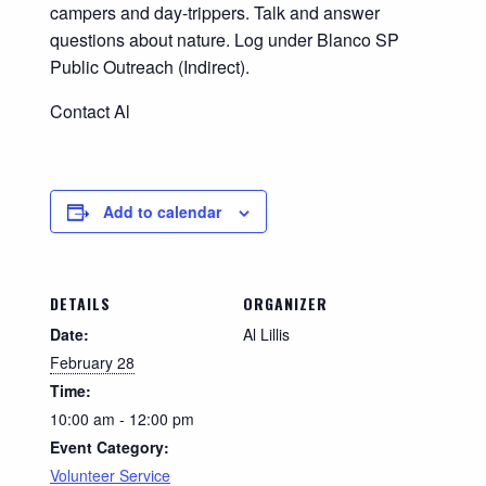
campers and day-trippers. Talk and answer
questions about nature. Log under Blanco SP
Public Outreach (Indirect).
Contact Al
Add to calendar
DETAILS
ORGANIZER
Date:
Al Lillis
February 28
Time:
10:00 am - 12:00 pm
Event Category:
Volunteer Service