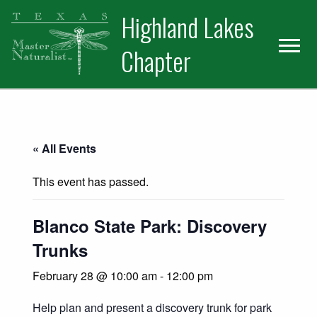
Skip
Skip
Skip
Highland Lakes
to
to
to
primary
main
primary
Chapter
navigation
content
sidebar
« All Events
This event has passed.
Blanco State Park: Discovery
Trunks
February 28 @ 10:00 am
-
12:00 pm
Help plan and present a discovery trunk for park