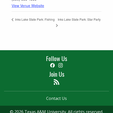
View Venue Website
Inks Lake State Park: Star Party
Inks Lake State Park: Fishing
Follow Us
Facebook
Instagram
Join Us
Feed
Contact Us
© 2026 Texas A&M University. All rights reserved.