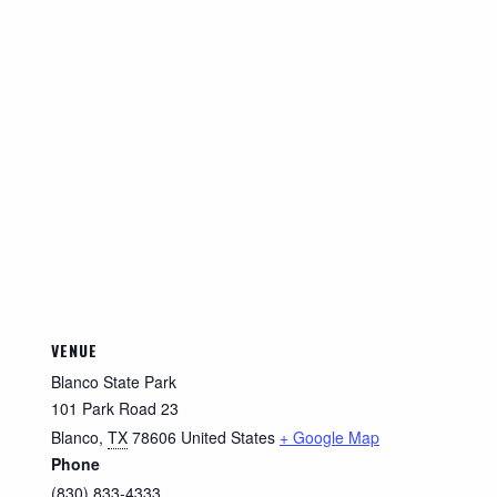
VENUE
Blanco State Park
101 Park Road 23
Blanco
,
TX
78606
United States
+ Google Map
Phone
(830) 833-4333