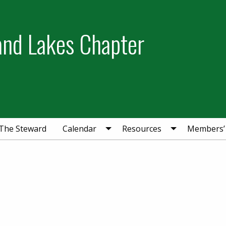
and Lakes Chapter
The Steward
Calendar
Resources
Members’