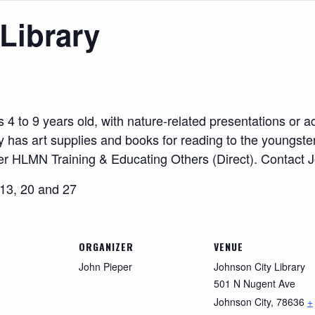
Library
to 9 years old, with nature-related presentations or acti
rary has art supplies and books for reading to the youngster
der HLMN Training & Educating Others (Direct). Contact 
 13, 20 and 27
ORGANIZER
VENUE
John Pieper
Johnson City Library
501 N Nugent Ave
Johnson City
,
78636
+