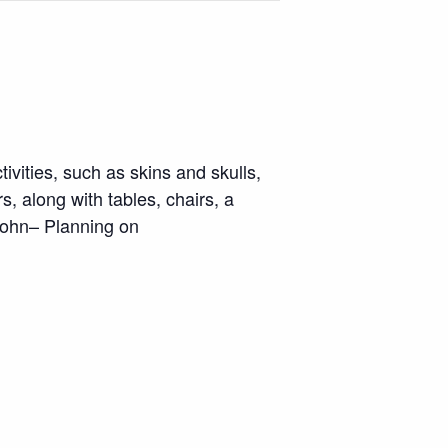
vities, such as skins and skulls,
s, along with tables, chairs, a
John– Planning on