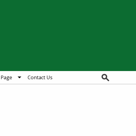
Search
 Page
Contact Us