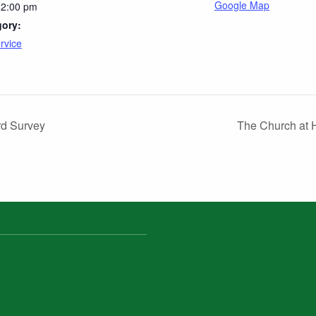
Google Map
12:00 pm
gory:
rvice
rd Survey
The Church at 