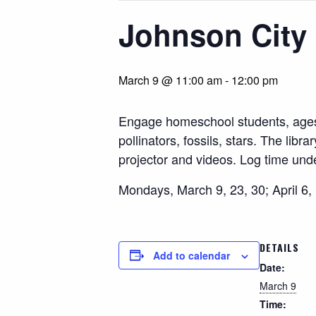
Johnson City 
March 9 @ 11:00 am
-
12:00 pm
Engage homeschool students, ages 4 
pollinators, fossils, stars. The lib
projector and videos. Log time un
Mondays, March 9, 23, 30; April 6,
DETAILS
Add to calendar
Date:
March 9
Time: