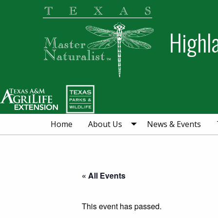
Skip
Skip
Skip
to
to
to
Highl
primary
main
primary
navigation
content
sidebar
Home
About Us
News & Events
« All Events
This event has passed.