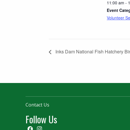
11:00 am - 
Event Cate
Volunteer Se
Inks Dam National Fish Hatchery Bi
Contact Us
Follow Us
Facebook
Instagram