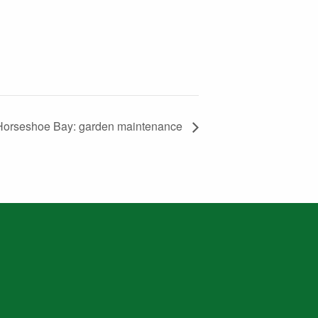
Horseshoe Bay: garden maintenance