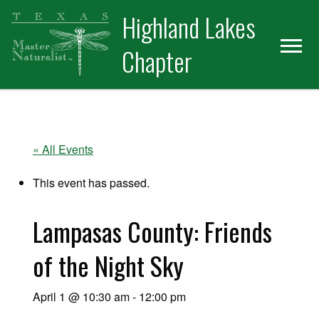
Skip
Skip
Skip
Highland Lakes
to
to
to
primary
main
primary
Chapter
navigation
content
sidebar
« All Events
This event has passed.
Lampasas County: Friends
of the Night Sky
April 1 @ 10:30 am
-
12:00 pm