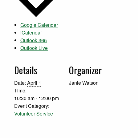
Google Calendar
iCalendar
Outlook 365
Outlook Live
Details
Organizer
Date:
April 1
Janie Watson
Time:
10:30 am - 12:00 pm
Event Category:
Volunteer Service