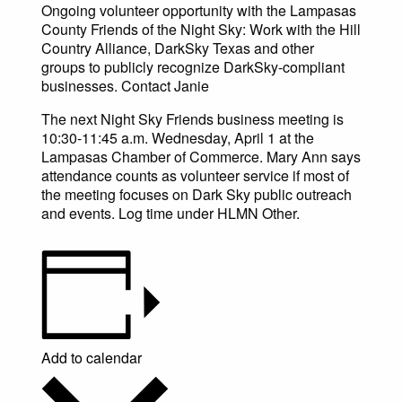
Ongoing volunteer opportunity with the Lampasas
County Friends of the Night Sky: Work with the Hill
Country Alliance, DarkSky Texas and other
groups to publicly recognize DarkSky-compliant
businesses. Contact Janie
The next Night Sky Friends business meeting is
10:30-11:45 a.m. Wednesday, April 1 at the
Lampasas Chamber of Commerce. Mary Ann says
attendance counts as volunteer service if most of
the meeting focuses on Dark Sky public outreach
and events. Log time under HLMN Other.
Add to calendar