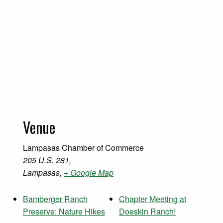
Venue
Lampasas Chamber of Commerce
205 U.S. 281,
Lampasas
,
+ Google Map
Bamberger Ranch
Chapter Meeting at
Preserve: Nature Hikes
Doeskin Ranch!