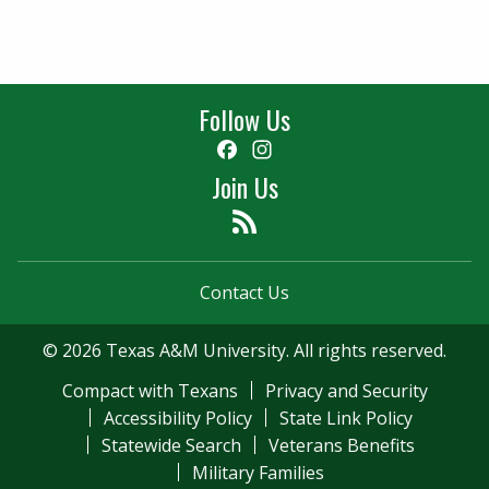
Follow Us
Facebook
Instagram
Join Us
Feed
Contact Us
© 2026 Texas A&M University. All rights reserved.
Compact with Texans
Privacy and Security
Accessibility Policy
State Link Policy
Statewide Search
Veterans Benefits
Military Families