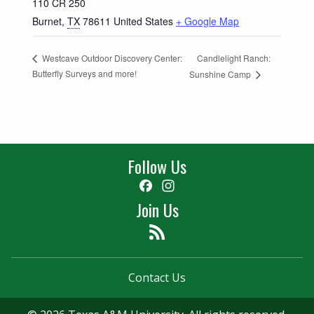
110 CR 250
Burnet
,
TX
78611
United States
+ Google Map
Candlelight Ranch:
Westcave Outdoor Discovery Center:
Butterfly Surveys and more!
Sunshine Camp
Follow Us
Facebook
Instagram
Join Us
Feed
Contact Us