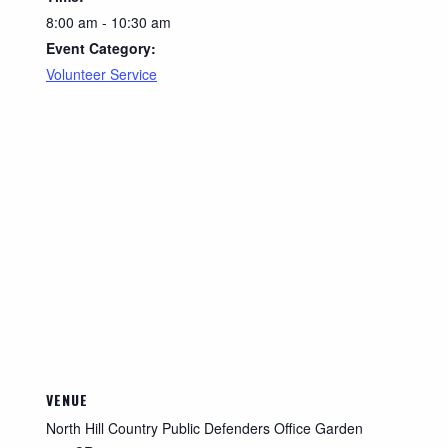
8:00 am - 10:30 am
Event Category:
Volunteer Service
VENUE
North Hill Country Public Defenders Office Garden