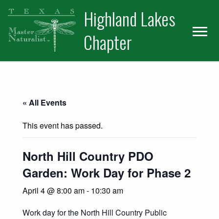
Skip
Skip
Skip
Highland Lakes
to
to
to
primary
main
primary
Chapter
navigation
content
sidebar
« All Events
This event has passed.
North Hill Country PDO
Garden: Work Day for Phase 2
April 4 @ 8:00 am
-
10:30 am
Work day for the North Hill Country Public