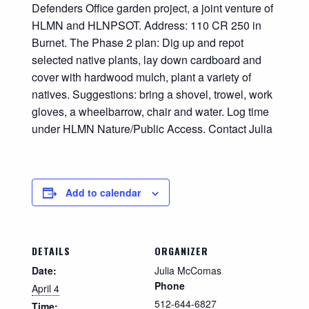
Defenders Office garden project, a joint venture of
HLMN and HLNPSOT. Address: 110 CR 250 in
Burnet. The Phase 2 plan: Dig up and repot
selected native plants, lay down cardboard and
cover with hardwood mulch, plant a variety of
natives. Suggestions: bring a shovel, trowel, work
gloves, a wheelbarrow, chair and water. Log time
under HLMN Nature/Public Access. Contact Julia
Add to calendar
DETAILS
ORGANIZER
Date:
Julia McComas
Phone
April 4
512-644-6827
Time: